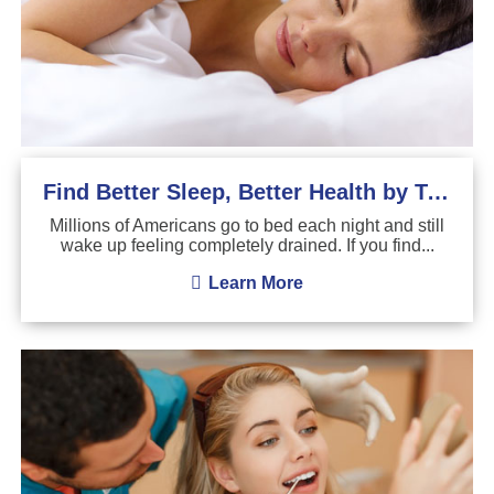
Find Better Sleep, Better Health by Treating Sleep Apnea
Millions of Americans go to bed each night and still
wake up feeling completely drained. If you find...
Learn More