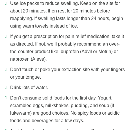
Use ice packs to reduce swelling. Keep on the site for
about 20 minutes, then rest for 20 minutes before
reapplying. If swelling lasts longer than 24 hours, begin
using warm towels instead of ice.
If you get a prescription for pain relief medication, take it
as directed. If not, we’ll probably recommend an over-
the-counter product like ibuprofen (Advil or Motrin) or
naproxen (Aleve).
Don’t touch or poke your extraction site with your fingers
or your tongue.
Drink lots of water.
Don’t consume solid foods for the first day. Yogurt,
scrambled eggs, milkshakes, pudding, and soup (if
lukewarm) are good choices. No spicy foods or acidic
foods and beverages for a few days.