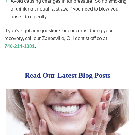
Avoid causing changes in air pressure. So no smoking
or drinking through a straw. If you need to blow your
nose, do it gently.
If you’ve got any questions or concerns during your
recovery, call our Zanesville, OH dentist office at
740-214-1301
.
Read Our Latest Blog Posts