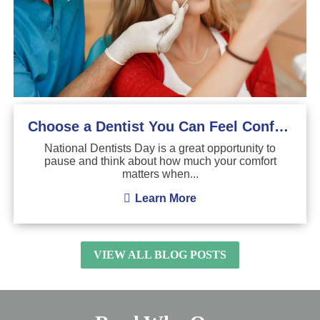
Choose a Dentist You Can Feel Confident About
National Dentists Day is a great opportunity to
pause and think about how much your comfort
matters when...
Learn More
VIEW ALL BLOG POSTS