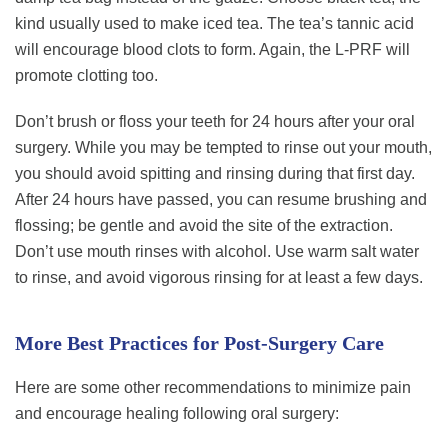
kind usually used to make iced tea. The tea’s tannic acid
will encourage blood clots to form. Again, the L-PRF will
promote clotting too.
Don’t brush or floss your teeth for 24 hours after your oral
surgery. While you may be tempted to rinse out your mouth,
you should avoid spitting and rinsing during that first day.
After 24 hours have passed, you can resume brushing and
flossing; be gentle and avoid the site of the extraction.
Don’t use mouth rinses with alcohol. Use warm salt water
to rinse, and avoid vigorous rinsing for at least a few days.
More Best Practices for Post-Surgery Care
Here are some other recommendations to minimize pain
and encourage healing following oral surgery: