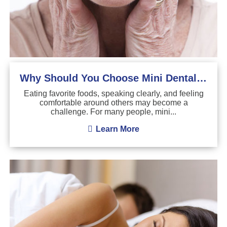
Why Should You Choose Mini Dental Implants?
Eating favorite foods, speaking clearly, and feeling
comfortable around others may become a
challenge. For many people, mini...
Learn More