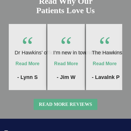
Read Why Our
Patients Love Us
“
“
“
Dr Hawkins’ office never fails to impress me! Whet
I’m new in town and Dr. Hawkins c
The Hawkins Denta
Read More
Read More
Read More
- Lynn S
- Jim W
- Lavalnk P
READ MORE REVIEWS