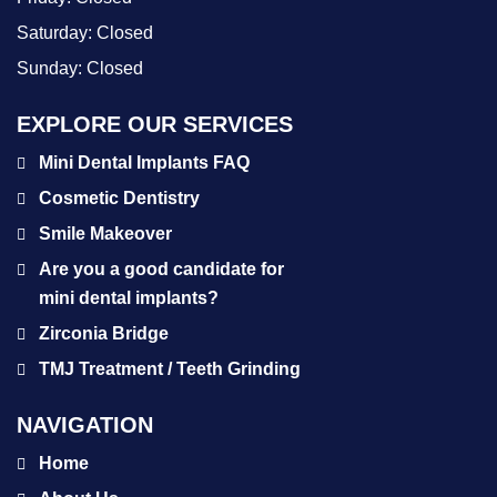
Saturday:
Closed
Sunday:
Closed
EXPLORE OUR SERVICES
Mini Dental Implants FAQ
Cosmetic Dentistry
Smile Makeover
Are you a good candidate for
mini dental implants?
Zirconia Bridge
TMJ Treatment / Teeth Grinding
NAVIGATION
Home