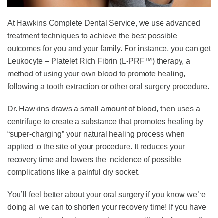
At Hawkins Complete Dental Service, we use advanced
treatment techniques to achieve the best possible
outcomes for you and your family. For instance, you can get
Leukocyte – Platelet Rich Fibrin (L-PRF™) therapy, a
method of using your own blood to promote healing,
following a tooth extraction or other oral surgery procedure.
Dr. Hawkins draws a small amount of blood, then uses a
centrifuge to create a substance that promotes healing by
“super-charging” your natural healing process when
applied to the site of your procedure. It reduces your
recovery time and lowers the incidence of possible
complications like a painful dry socket.
You’ll feel better about your oral surgery if you know we’re
doing all we can to shorten your recovery time! If you have