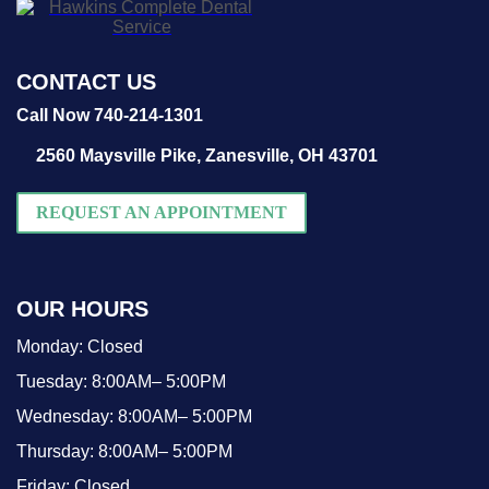
CONTACT US
Call Now 740-214-1301
2560 Maysville Pike,
Zanesville, OH 43701
REQUEST AN APPOINTMENT
OUR HOURS
Monday:
Closed
Tuesday:
8:00AM– 5:00PM
Wednesday:
8:00AM– 5:00PM
Thursday:
8:00AM– 5:00PM
Friday:
Closed