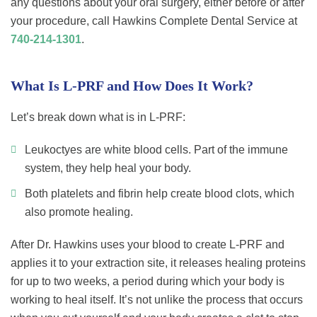
any questions about your oral surgery, either before or after
your procedure, call Hawkins Complete Dental Service at
740-214-1301
.
What Is L-PRF and How Does It Work?
Let’s break down what is in L-PRF:
Leukoctyes are white blood cells. Part of the immune
system, they help heal your body.
Both platelets and fibrin help create blood clots, which
also promote healing.
After Dr. Hawkins uses your blood to create L-PRF and
applies it to your extraction site, it releases healing proteins
for up to two weeks, a period during which your body is
working to heal itself. It’s not unlike the process that occurs