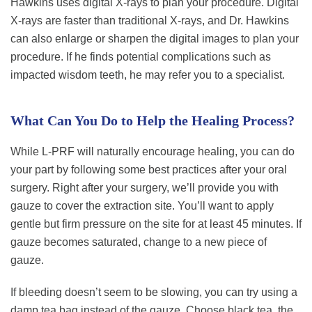
Hawkins uses digital X-rays to plan your procedure. Digital
X-rays are faster than traditional X-rays, and Dr. Hawkins
can also enlarge or sharpen the digital images to plan your
procedure. If he finds potential complications such as
impacted wisdom teeth, he may refer you to a specialist.
What Can You Do to Help the Healing Process?
While L-PRF will naturally encourage healing, you can do
your part by following some best practices after your oral
surgery. Right after your surgery, we’ll provide you with
gauze to cover the extraction site. You’ll want to apply
gentle but firm pressure on the site for at least 45 minutes. If
gauze becomes saturated, change to a new piece of
gauze.
If bleeding doesn’t seem to be slowing, you can try using a
damp tea bag instead of the gauze. Choose black tea, the