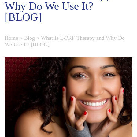
Why Do We Use It?
[BLOG]
Home
>
Blog
>
What Is L-PRF Therapy and Why Do
We Use It? [BLOG]