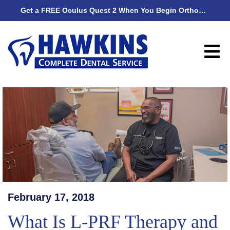
Get a FREE Oculus Quest 2 When You Begin Orthodontic Treatment
Get
February 17, 2018
What Is L-PRF Therapy and