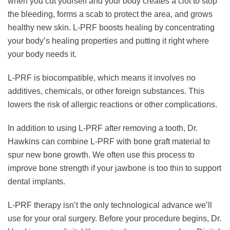
when you cut yourself and your body creates a clot to stop
the bleeding, forms a scab to protect the area, and grows
healthy new skin. L-PRF boosts healing by concentrating
your body’s healing properties and putting it right where
your body needs it.
L-PRF is biocompatible, which means it involves no
additives, chemicals, or other foreign substances. This
lowers the risk of allergic reactions or other complications.
In addition to using L-PRF after removing a tooth, Dr.
Hawkins can combine L-PRF with bone graft material to
spur new bone growth. We often use this process to
improve bone strength if your jawbone is too thin to support
dental implants.
L-PRF therapy isn’t the only technological advance we’ll
use for your oral surgery. Before your procedure begins, Dr.