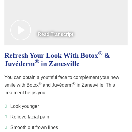
Read Transcript
®
Refresh Your Look With Botox
&
®
Juvéderm
in Zanesville
You can obtain a youthful face to complement your new
®
®
smile with Botox
and Juvéderm
in Zanesville. This
treatment helps you:
Look younger
Relieve facial pain
Smooth out frown lines