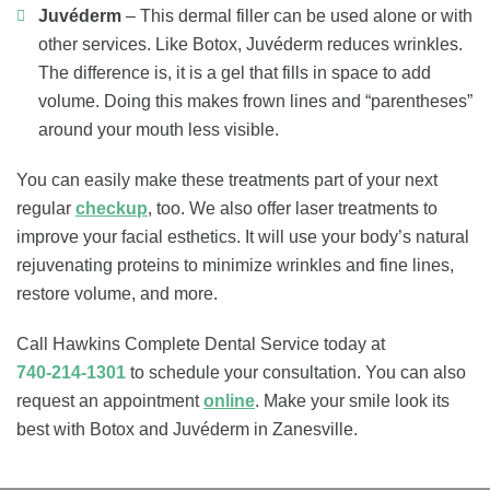
Juvéderm
– This dermal filler can be used alone or with
other services. Like Botox, Juvéderm reduces wrinkles.
The difference is, it is a gel that fills in space to add
volume. Doing this makes frown lines and “parentheses”
around your mouth less visible.
You can easily make these treatments part of your next
regular
checkup
, too. We also offer laser treatments to
improve your facial esthetics. It will use your body’s natural
rejuvenating proteins to minimize wrinkles and fine lines,
restore volume, and more.
Call Hawkins Complete Dental Service today at
740-214-1301
to schedule your consultation. You can also
request an appointment
online
. Make your smile look its
best with Botox and Juvéderm in Zanesville.