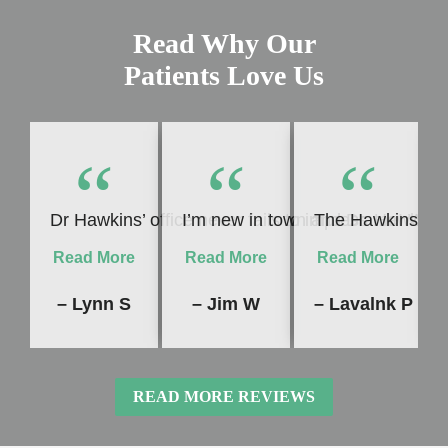
Read Why Our
Patients Love Us
“
“
“
Dr Hawkins’ office never fails to impress me! Whet
I’m new in town and Dr. Hawkins 
The Hawkins Dent
Read More
Read More
Read More
– Lynn S
– Jim W
– Lavalnk P
READ MORE REVIEWS