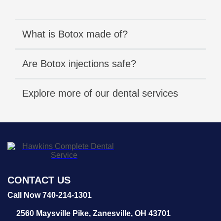
What is Botox made of?
Are Botox injections safe?
Explore more of our dental services
CONTACT US
Call Now 740-214-1301
2560 Maysville Pike,
Zanesville, OH 43701