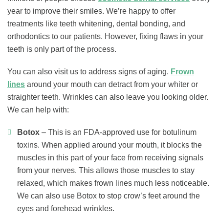
year to improve their smiles. We’re happy to offer
treatments like teeth whitening, dental bonding, and
orthodontics to our patients. However, fixing flaws in your
teeth is only part of the process.
You can also visit us to address signs of aging.
Frown
lines
around your mouth can detract from your whiter or
straighter teeth. Wrinkles can also leave you looking older.
We can help with:
Botox
– This is an FDA-approved use for botulinum
toxins. When applied around your mouth, it blocks the
muscles in this part of your face from receiving signals
from your nerves. This allows those muscles to stay
relaxed, which makes frown lines much less noticeable.
We can also use Botox to stop crow’s feet around the
eyes and forehead wrinkles.