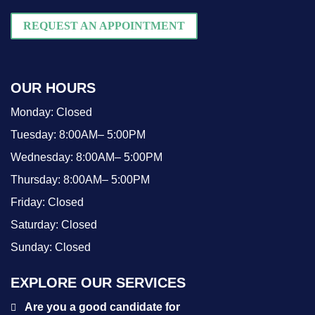
REQUEST AN APPOINTMENT
OUR HOURS
Monday:
Closed
Tuesday:
8:00AM– 5:00PM
Wednesday:
8:00AM– 5:00PM
Thursday:
8:00AM– 5:00PM
Friday:
Closed
Saturday:
Closed
Sunday:
Closed
EXPLORE OUR SERVICES
Are you a good candidate for