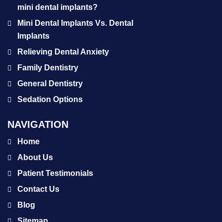
mini dental implants?
Mini Dental Implants Vs. Dental
Implants
Relieving Dental Anxiety
Family Dentistry
General Dentistry
Sedation Options
NAVIGATION
Home
About Us
Patient Testimonials
Contact Us
Blog
Sitemap