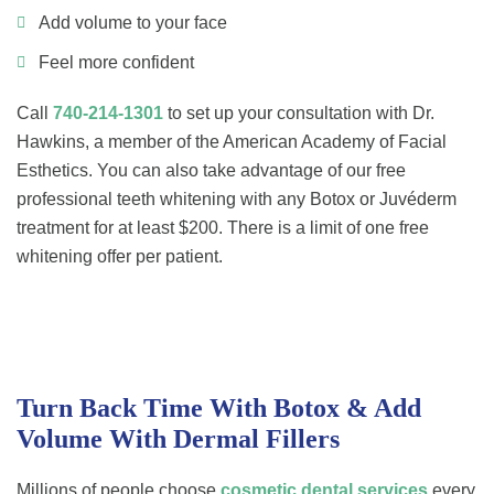
Add volume to your face
Feel more confident
Call
740-214-1301
to set up your consultation with Dr.
Hawkins, a member of the American Academy of Facial
Esthetics. You can also take advantage of our free
professional teeth whitening with any Botox or Juvéderm
treatment for at least $200. There is a limit of one free
whitening offer per patient.
Turn Back Time With Botox & Add
Volume With Dermal Fillers
Millions of people choose
cosmetic dental services
every