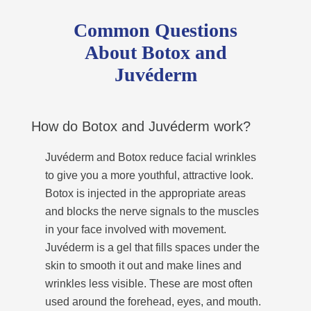
Common Questions
About Botox and
Juvéderm
How do Botox and Juvéderm work?
Juvéderm and Botox reduce facial wrinkles
to give you a more youthful, attractive look.
Botox is injected in the appropriate areas
and blocks the nerve signals to the muscles
in your face involved with movement.
Juvéderm is a gel that fills spaces under the
skin to smooth it out and make lines and
wrinkles less visible. These are most often
used around the forehead, eyes, and mouth.