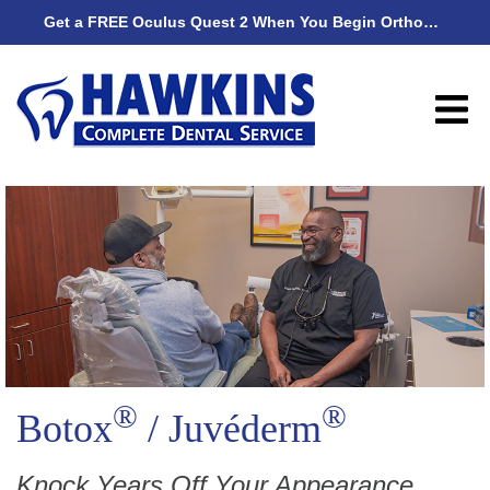
Get a FREE Oculus Quest 2 When You Begin Orthodontic Treatment
Get
®
®
Botox
/ Juvéderm
Knock Years Off Your Appearance