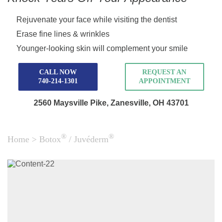
Rejuvenate your face while visiting the dentist
Erase fine lines & wrinkles
Younger-looking skin will complement your smile
CALL NOW
REQUEST AN
740-214-1301
APPOINTMENT
2560 Maysville Pike,
Zanesville, OH 43701
®
®
Home
>
Botox
/ Juvéderm