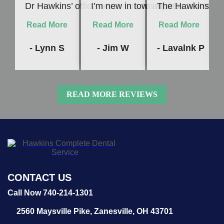
Dr Hawkins’ office never fails to impress me! Whet
I’m new in town and Dr. Hawkins c
The Hawkins Denta
Read More
Read More
Read More
- Lynn S
- Jim W
- Lavalnk P
READ MORE REVIEWS
CONTACT US
Call Now 740-214-1301
2560 Maysville Pike,
Zanesville, OH 43701