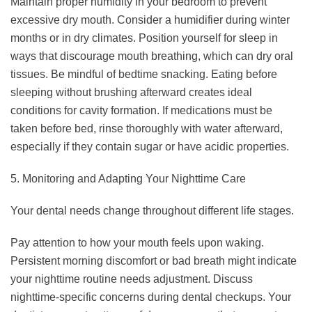
Maintain proper humidity in your bedroom to prevent
excessive dry mouth. Consider a humidifier during winter
months or in dry climates. Position yourself for sleep in
ways that discourage mouth breathing, which can dry oral
tissues. Be mindful of bedtime snacking. Eating before
sleeping without brushing afterward creates ideal
conditions for cavity formation. If medications must be
taken before bed, rinse thoroughly with water afterward,
especially if they contain sugar or have acidic properties.
5. Monitoring and Adapting Your Nighttime Care
Your dental needs change throughout different life stages.
Pay attention to how your mouth feels upon waking.
Persistent morning discomfort or bad breath might indicate
your nighttime routine needs adjustment. Discuss
nighttime-specific concerns during dental checkups. Your