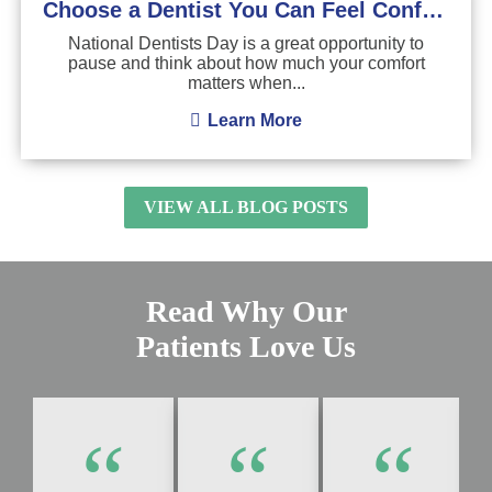
Choose a Dentist You Can Feel Confident About
National Dentists Day is a great opportunity to
pause and think about how much your comfort
matters when...
Learn More
VIEW ALL BLOG POSTS
Read Why Our
Patients Love Us
“
“
“