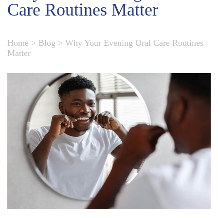
Care Routines Matter
Home
>
Blog
>
Why Your Evening Oral Care Routines
Matter