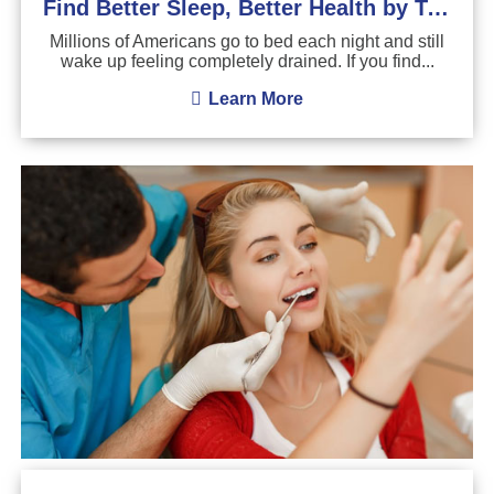
Find Better Sleep, Better Health by Treating Sleep Apnea
Millions of Americans go to bed each night and still
wake up feeling completely drained. If you find...
Learn More