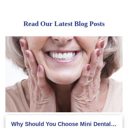
Read Our Latest Blog Posts
Why Should You Choose Mini Dental Implants?