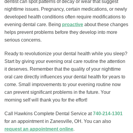
dentist can spot patterns of decay or wear that suggest
nighttime issues. Pregnancy, certain medications, or newly
developed health conditions often require modifications to
evening dental care. Being
proactive
about these changes
helps prevent problems before they develop into more
serious concerns.
Ready to revolutionize your dental health while you sleep?
Start by giving your evening oral care routine the attention
it deserves. Remember that the quality of your nighttime
oral care directly influences your dental health for years to
come. Small improvements to your evening routine now
can prevent significant problems in the future. Your
morning self will thank you for the effort!
Call Hawkins Complete Dental Service at
740-214-1301
for an appointment in Zanesville, OH. You can also
request an appointment online
.