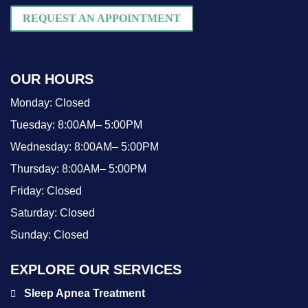
REQUEST AN APPOINTMENT
OUR HOURS
Monday:
Closed
Tuesday:
8:00AM– 5:00PM
Wednesday:
8:00AM– 5:00PM
Thursday:
8:00AM– 5:00PM
Friday:
Closed
Saturday:
Closed
Sunday:
Closed
EXPLORE OUR SERVICES
Sleep Apnea Treatment