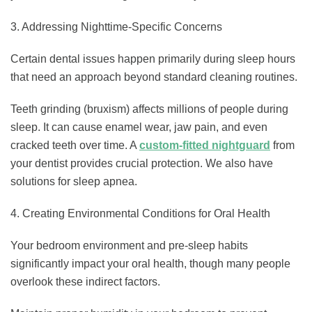
3. Addressing Nighttime-Specific Concerns
Certain dental issues happen primarily during sleep hours
that need an approach beyond standard cleaning routines.
Teeth grinding (bruxism) affects millions of people during
sleep. It can cause enamel wear, jaw pain, and even
cracked teeth over time. A
custom-fitted nightguard
from
your dentist provides crucial protection. We also have
solutions for sleep apnea.
4. Creating Environmental Conditions for Oral Health
Your bedroom environment and pre-sleep habits
significantly impact your oral health, though many people
overlook these indirect factors.