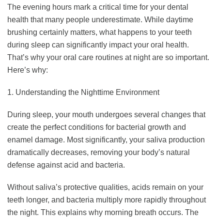
The evening hours mark a critical time for your dental
health that many people underestimate. While daytime
brushing certainly matters, what happens to your teeth
during sleep can significantly impact your oral health.
That’s why your oral care routines at night are so important.
Here’s why:
1. Understanding the Nighttime Environment
During sleep, your mouth undergoes several changes that
create the perfect conditions for bacterial growth and
enamel damage. Most significantly, your saliva production
dramatically decreases, removing your body’s natural
defense against acid and bacteria.
Without saliva’s protective qualities, acids remain on your
teeth longer, and bacteria multiply more rapidly throughout
the night. This explains why morning breath occurs. The