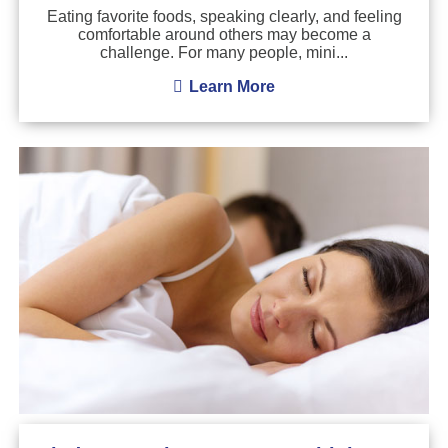
Eating favorite foods, speaking clearly, and feeling
comfortable around others may become a
challenge. For many people, mini...
Learn More