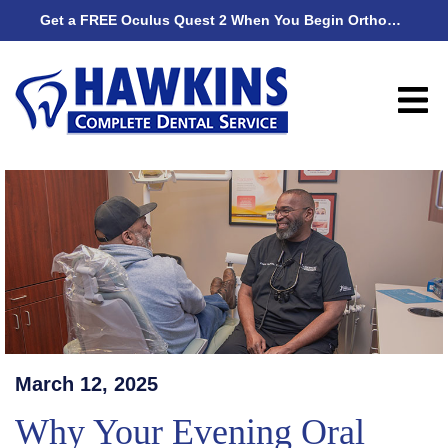
Get a FREE Oculus Quest 2 When You Begin Orthodontic Treatment
Get
March 12, 2025
Why Your Evening Oral