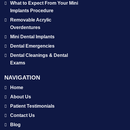
What to Expect From Your Mini
Implants Procedure
Removable Acrylic
Overdentures
Mini Dental Implants
Dental Emergencies
Dental Cleanings & Dental
Exams
NAVIGATION
Home
About Us
Patient Testimonials
Contact Us
Blog