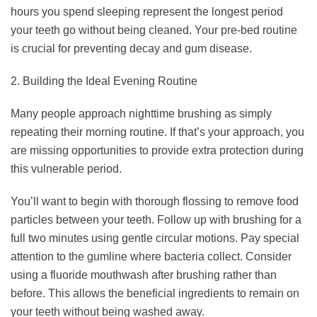
hours you spend sleeping represent the longest period
your teeth go without being cleaned. Your pre-bed routine
is crucial for preventing decay and gum disease.
2. Building the Ideal Evening Routine
Many people approach nighttime brushing as simply
repeating their morning routine. If that’s your approach, you
are missing opportunities to provide extra protection during
this vulnerable period.
You’ll want to begin with thorough flossing to remove food
particles between your teeth. Follow up with brushing for a
full two minutes using gentle circular motions. Pay special
attention to the gumline where bacteria collect. Consider
using a fluoride mouthwash after brushing rather than
before. This allows the beneficial ingredients to remain on
your teeth without being washed away.