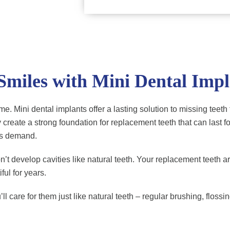
 Smiles with Mini Dental Impl
 time. Mini dental implants offer a lasting solution to missing t
 create a strong foundation for replacement teeth that can last 
ns demand.
t develop cavities like natural teeth. Your replacement teeth are 
ful for years.
ll care for them just like natural teeth – regular brushing, flossi