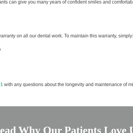
plants can give you many years of confident smiles and comforta
rranty on all our dental work. To maintain this warranty, simply
e
01
with any questions about the longevity and maintenance of min
ead Why Our Patients Love 