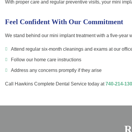
With proper care and regular preventive visits, your mini im
Feel Confident With Our Commitment
We stand behind our mini implant treatment with a five-year wa
Attend regular six-month cleanings and exams at our offic
Follow our home care instructions
Address any concerns promptly if they arise
Call Hawkins Complete Dental Service today at
740-214-13
R