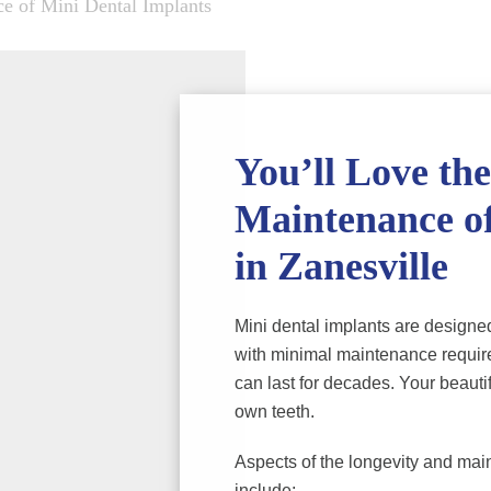
e of Mini Dental Implants
You’ll Love th
Maintenance of
in Zanesville
Mini dental implants are designed
with minimal maintenance require
can last for decades. Your beautif
own teeth.
Aspects of the longevity and main
include: