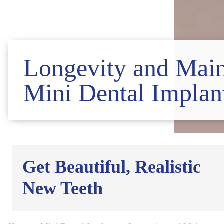
Longevity and Main
Mini Dental Implan
Get Beautiful, Realistic
New Teeth