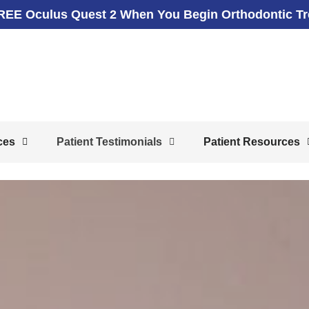
REE Oculus Quest 2 When You Begin Orthodontic T
ces
Patient Testimonials
Patient Resources