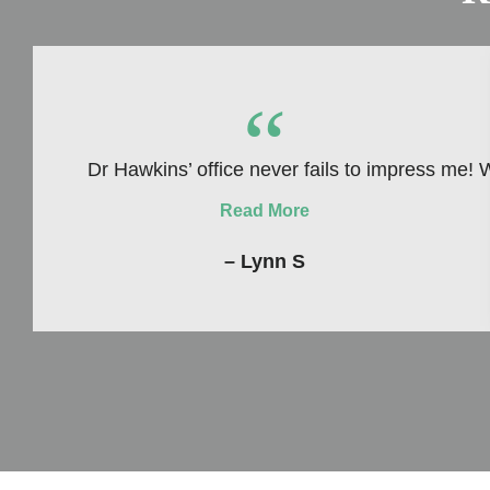
“
Dr Hawkins’ office never fails to impress me! 
Read More
– Lynn S