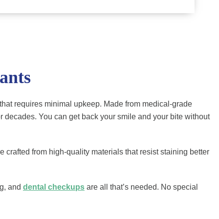
ants
eeth that requires minimal upkeep. Made from medical-grade
for decades. You can get back your smile and your bite without
crafted from high-quality materials that resist staining better
ng, and
dental checkups
are all that’s needed. No special