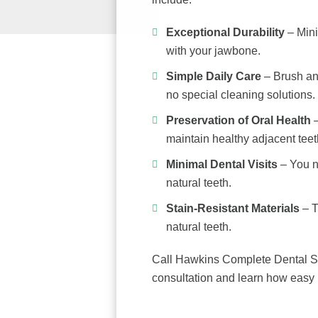
Exceptional Durability
– Mini
with your jawbone.
Simple Daily Care
– Brush and
no special cleaning solutions.
Preservation of Oral Health
–
maintain healthy adjacent teet
Minimal Dental Visits
– You n
natural teeth.
Stain-Resistant Materials
– T
natural teeth.
Call Hawkins Complete Dental S
consultation and learn how easy i