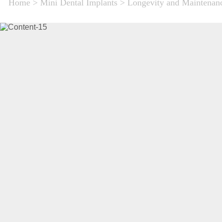
Home
>
Mini Dental Implants
>
Longevity and Maintenanc