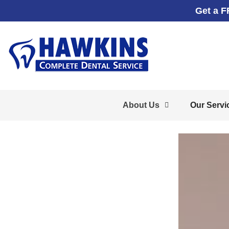
Get a F
About Us
Our Servi