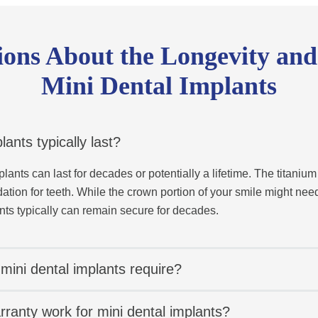
ns About the Longevity and
Mini Dental Implants
ants typically last?
lants can last for decades or potentially a lifetime. The titanium
ation for teeth. While the crown portion of your smile might nee
nts typically can remain secure for decades.
mini dental implants require?
ranty work for mini dental implants?