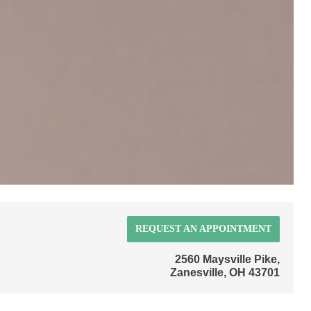
REQUEST AN APPOINTMENT
2560 Maysville Pike,
Zanesville, OH 43701