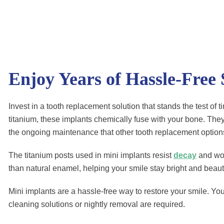
Enjoy Years of Hassle-Free
Invest in a tooth replacement solution that stands the test of
titanium, these implants chemically fuse with your bone. They
the ongoing maintenance that other tooth replacement optio
The titanium posts used in mini implants resist
decay
and won’
than natural enamel, helping your smile stay bright and beauti
Mini implants are a hassle-free way to restore your smile. You’
cleaning solutions or nightly removal are required.