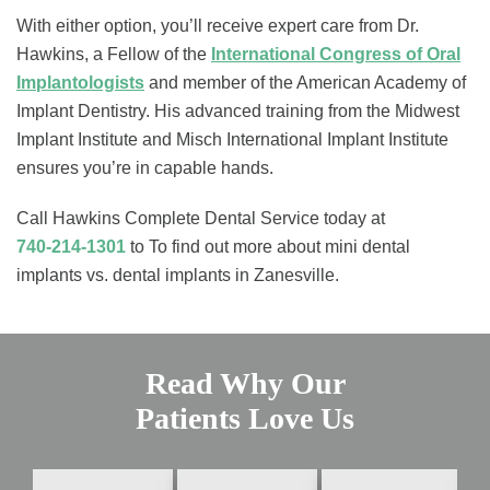
With either option, you’ll receive expert care from Dr.
Hawkins, a Fellow of the
International Congress of Oral
Implantologists
and member of the American Academy of
Implant Dentistry. His advanced training from the Midwest
Implant Institute and Misch International Implant Institute
ensures you’re in capable hands.
Call Hawkins Complete Dental Service today at
740-214-1301
to To find out more about mini dental
implants vs. dental implants in Zanesville.
Read Why Our
Patients Love Us