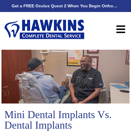
Get a FREE Oculus Quest 2 When You Begin Orthodontic Treatment
Get
Mini Dental Implants Vs.
Dental Implants