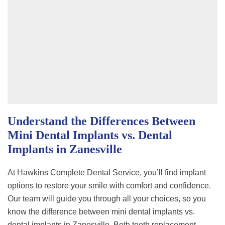
Understand the Differences Between
Mini Dental Implants vs. Dental
Implants in Zanesville
At Hawkins Complete Dental Service, you’ll find implant
options to restore your smile with comfort and confidence.
Our team will guide you through all your choices, so you
know the difference between mini dental implants vs.
dental implants in Zanesville. Both teeth replacement