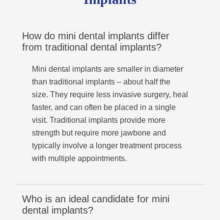
How do mini dental implants differ
from traditional dental implants?
Mini dental implants are smaller in diameter
than traditional implants – about half the
size. They require less invasive surgery, heal
faster, and can often be placed in a single
visit. Traditional implants provide more
strength but require more jawbone and
typically involve a longer treatment process
with multiple appointments.
Who is an ideal candidate for mini
dental implants?