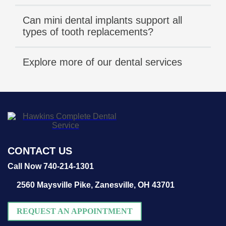
Can mini dental implants support all
types of tooth replacements?
Explore more of our dental services
CONTACT US
Call Now 740-214-1301
2560 Maysville Pike,
Zanesville, OH 43701
REQUEST AN APPOINTMENT