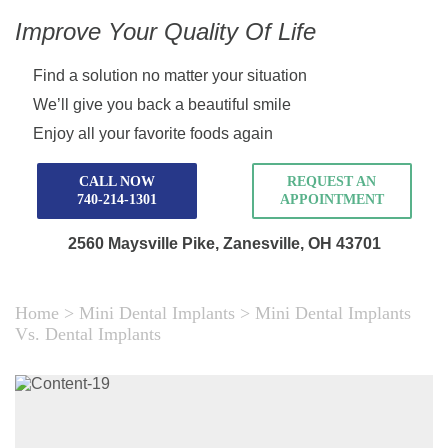
Improve Your Quality Of Life
Find a solution no matter your situation
We’ll give you back a beautiful smile
Enjoy all your favorite foods again
CALL NOW
REQUEST AN
740-214-1301
APPOINTMENT
2560 Maysville Pike,
Zanesville, OH 43701
Home
>
Mini Dental Implants
>
Mini Dental Implants
Vs. Dental Implants