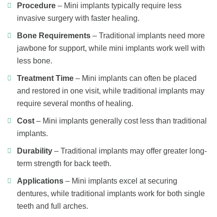
Procedure
– Mini implants typically require less
invasive surgery with faster healing.
Bone Requirements
– Traditional implants need more
jawbone for support, while mini implants work well with
less bone.
Treatment Time
– Mini implants can often be placed
and restored in one visit, while traditional implants may
require several months of healing.
Cost
– Mini implants generally cost less than traditional
implants.
Durability
– Traditional implants may offer greater long-
term strength for back teeth.
Applications
– Mini implants excel at securing
dentures, while traditional implants work for both single
teeth and full arches.