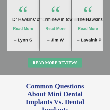
“
“
“
Dr Hawkins’ office never fails to impress me! Whet
I’m new in town and Dr. Hawkins 
The Hawkins Dent
Read More
Read More
Read More
– Lynn S
– Jim W
– Lavalnk P
READ MORE REVIEWS
Common Questions
About Mini Dental
Implants Vs. Dental
Implants