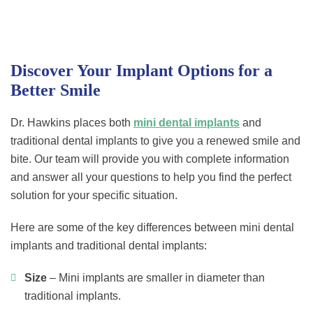
Discover Your Implant Options for a
Better Smile
Dr. Hawkins places both
mini dental implants
and
traditional dental implants to give you a renewed smile and
bite. Our team will provide you with complete information
and answer all your questions to help you find the perfect
solution for your specific situation.
Here are some of the key differences between mini dental
implants and traditional dental implants:
Size
– Mini implants are smaller in diameter than
traditional implants.