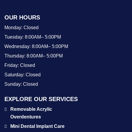
OUR HOURS
Monday:
Closed
Tuesday:
8:00AM– 5:00PM
Wednesday:
8:00AM– 5:00PM
Thursday:
8:00AM– 5:00PM
Friday:
Closed
Saturday:
Closed
Sunday:
Closed
EXPLORE OUR SERVICES
Removable Acrylic
Overdentures
Mini Dental Implant Care