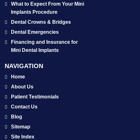
What to Expect From Your Mini
Implants Procedure
Dental Crowns & Bridges
Dental Emergencies
Financing and Insurance for
Mini Dental Implants
NAVIGATION
Home
About Us
Patient Testimonials
Contact Us
Blog
Sitemap
Site Index