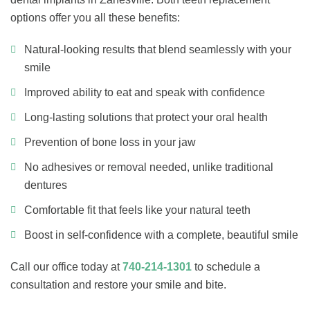
options offer you all these benefits:
Natural-looking results that blend seamlessly with your
smile
Improved ability to eat and speak with confidence
Long-lasting solutions that protect your oral health
Prevention of bone loss in your jaw
No adhesives or removal needed, unlike traditional
dentures
Comfortable fit that feels like your natural teeth
Boost in self-confidence with a complete, beautiful smile
Call our office today at
740-214-1301
to schedule a
consultation and restore your smile and bite.