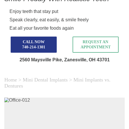
Enjoy teeth that stay put
Speak clearly, eat easily, & smile freely
Eat all your favorite foods again
CALL NOW
REQUEST AN
740-214-1301
APPOINTMENT
2560 Maysville Pike,
Zanesville, OH 43701
Home
>
Mini Dental Implants
>
Mini Implants vs.
Dentures