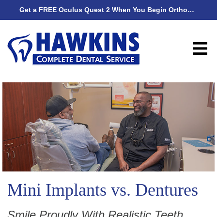
Get a FREE Oculus Quest 2 When You Begin Orthodontic Treatment
Get
Mini Implants vs. Dentures
Smile Proudly With Realistic Teeth