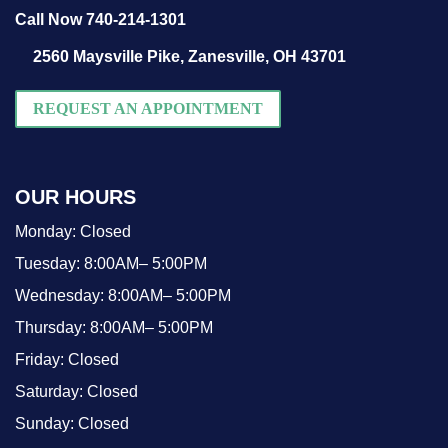
Call Now 740-214-1301
2560 Maysville Pike,
Zanesville, OH 43701
REQUEST AN APPOINTMENT
OUR HOURS
Monday:
Closed
Tuesday:
8:00AM– 5:00PM
Wednesday:
8:00AM– 5:00PM
Thursday:
8:00AM– 5:00PM
Friday:
Closed
Saturday:
Closed
Sunday:
Closed