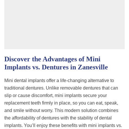
Discover the Advantages of Mini
Implants vs. Dentures in Zanesville
Mini dental implants offer a life-changing alternative to
traditional dentures. Unlike removable dentures that can
slip or cause discomfort, mini implants secure your
replacement teeth firmly in place, so you can eat, speak,
and smile without worry. This modern solution combines
the affordability of dentures with the stability of dental
implants. You’ll enjoy these benefits with mini implants vs.