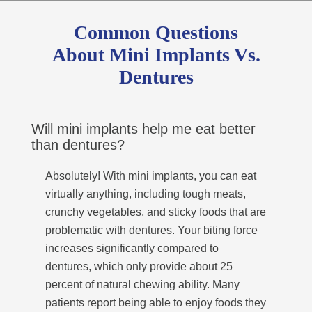
Common Questions
About Mini Implants Vs.
Dentures
Will mini implants help me eat better
than dentures?
Absolutely! With mini implants, you can eat
virtually anything, including tough meats,
crunchy vegetables, and sticky foods that are
problematic with dentures. Your biting force
increases significantly compared to
dentures, which only provide about 25
percent of natural chewing ability. Many
patients report being able to enjoy foods they