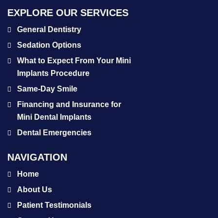
EXPLORE OUR SERVICES
General Dentistry
Sedation Options
What to Expect From Your Mini
Implants Procedure
Same-Day Smile
Financing and Insurance for
Mini Dental Implants
Dental Emergencies
NAVIGATION
Home
About Us
Patient Testimonials