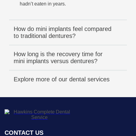
hadn’t eaten in years.
How do mini implants feel compared
to traditional dentures?
How long is the recovery time for
mini implants versus dentures?
Explore more of our dental services
CONTACT US