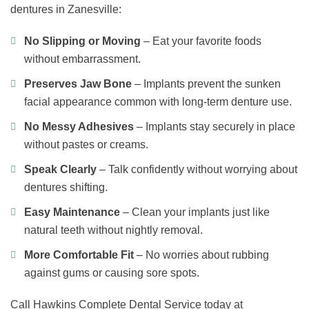
dentures in Zanesville:
No Slipping or Moving
– Eat your favorite foods
without embarrassment.
Preserves Jaw Bone
– Implants prevent the sunken
facial appearance common with long-term denture use.
No Messy Adhesives
– Implants stay securely in place
without pastes or creams.
Speak Clearly
– Talk confidently without worrying about
dentures shifting.
Easy Maintenance
– Clean your implants just like
natural teeth without nightly removal.
More Comfortable Fit
– No worries about rubbing
against gums or causing sore spots.
Call Hawkins Complete Dental Service today at