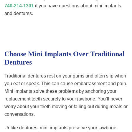
740-214-1301
if you have questions about mini implants
and dentures.
Choose Mini Implants Over Traditional
Dentures
Traditional dentures rest on your gums and often slip when
you eat or speak. This can cause embarrassment and pain.
Mini implants solve these problems by anchoring your
replacement teeth securely to your jawbone. You’ll never
worry about your teeth moving or falling out during meals or
conversations.
Unlike dentures, mini implants preserve your jawbone