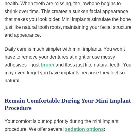
health. When teeth are missing, the jawbone begins to
shrink over time. This creates a sunken facial appearance
that makes you look older. Mini implants stimulate the bone
just like natural tooth roots, maintaining your facial structure
and appearance.
Daily care is much simpler with mini implants. You won’t
have to remove your dentures at night or use messy
adhesives – just
brush
and floss just like natural teeth. You
may even forget you have implants because they feel so
natural.
Remain Comfortable During Your Mini Implant
Procedure
Your comfort is our top priority during the mini implant
procedure. We offer several
sedation options
: