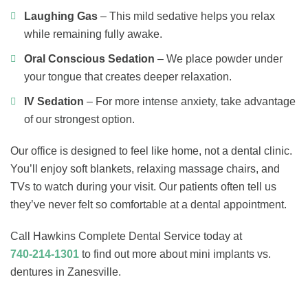
Laughing Gas
– This mild sedative helps you relax
while remaining fully awake.
Oral Conscious Sedation
– We place powder under
your tongue that creates deeper relaxation.
IV Sedation
– For more intense anxiety, take advantage
of our strongest option.
Our office is designed to feel like home, not a dental clinic.
You’ll enjoy soft blankets, relaxing massage chairs, and
TVs to watch during your visit. Our patients often tell us
they’ve never felt so comfortable at a dental appointment.
Call Hawkins Complete Dental Service today at
740-214-1301
to find out more about mini implants vs.
dentures in Zanesville.