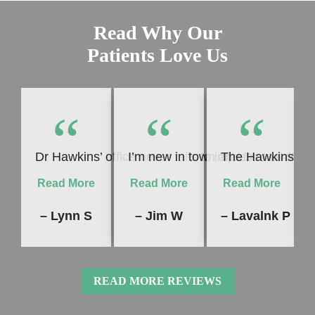
Read Why Our
Patients Love Us
“
“
“
Dr Hawkins’ office never fails to impress me! Whet
I’m new in town and Dr. Hawkins 
The Hawkins Dent
Read More
Read More
Read More
– Lynn S
– Jim W
– Lavalnk P
READ MORE REVIEWS