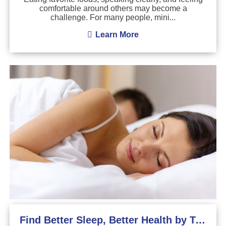
comfortable around others may become a
challenge. For many people, mini...
Learn More
Find Better Sleep, Better Health by Treating Sleep Apnea