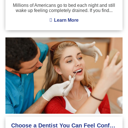
Millions of Americans go to bed each night and still
wake up feeling completely drained. If you find...
Learn More
Choose a Dentist You Can Feel Confident About