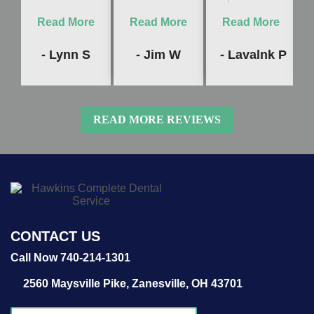
Read More
Read More
Read More
- Lynn S
- Jim W
- Lavalnk P
READ MORE REVIEWS
CONTACT US
Call Now 740-214-1301
2560 Maysville Pike,
Zanesville, OH 43701