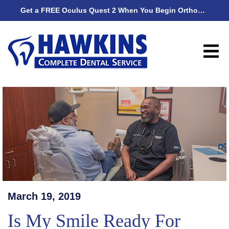
Get a FREE Oculus Quest 2 When You Begin Orthodontic Treatment
Get
March 19, 2019
Is My Smile Ready For