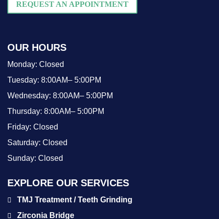
REQUEST AN APPOINTMENT
OUR HOURS
Monday:
Closed
Tuesday:
8:00AM– 5:00PM
Wednesday:
8:00AM– 5:00PM
Thursday:
8:00AM– 5:00PM
Friday:
Closed
Saturday:
Closed
Sunday:
Closed
EXPLORE OUR SERVICES
TMJ Treatment / Teeth Grinding
Zirconia Bridge