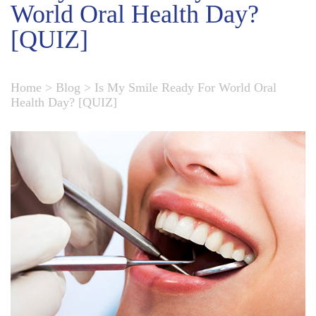
World Oral Health Day?
[QUIZ]
Home
>
Blog
>
Is My Smile Ready For World Oral
Health Day? [QUIZ]