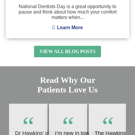
National Dentists Day is a great opportunity to
pause and think about how much your comfort
matters when...
Learn More
VIEW ALL BLOG POSTS
Read Why Our
Patients Love Us
“
“
“
Dr Hawkins’ office never fails to impress me! Whet
I’m new in town and Dr. Hawkins c
The Hawkins Denta