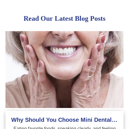
Read Our Latest Blog Posts
Why Should You Choose Mini Dental Implants?
Eating favorite foods, speaking clearly, and feeling