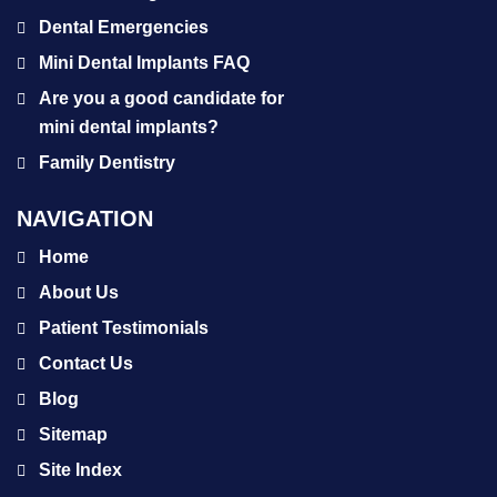
Dental Emergencies
Mini Dental Implants FAQ
Are you a good candidate for
mini dental implants?
Family Dentistry
NAVIGATION
Home
About Us
Patient Testimonials
Contact Us
Blog
Sitemap
Site Index