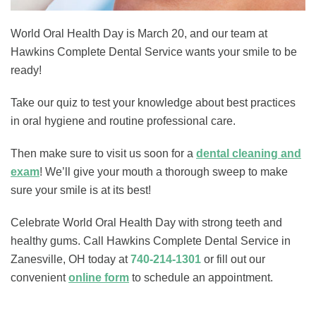
World Oral Health Day is March 20, and our team at
Hawkins Complete Dental Service wants your smile to be
ready!
Take our quiz to test your knowledge about best practices
in oral hygiene and routine professional care.
Then make sure to visit us soon for a
dental cleaning and
exam
! We’ll give your mouth a thorough sweep to make
sure your smile is at its best!
Celebrate World Oral Health Day with strong teeth and
healthy gums. Call Hawkins Complete Dental Service in
Zanesville, OH today at
740-214-1301
or fill out our
convenient
online form
to schedule an appointment.