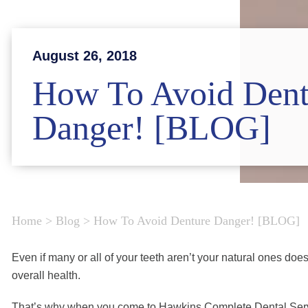
August 26, 2018
How To Avoid Dent
Danger! [BLOG]
Home
>
Blog
>
How To Avoid Denture Danger! [BLOG]
Even if many or all of your teeth aren’t your natural ones do
overall health.
That’s why when you come to Hawkins Complete Dental Servic