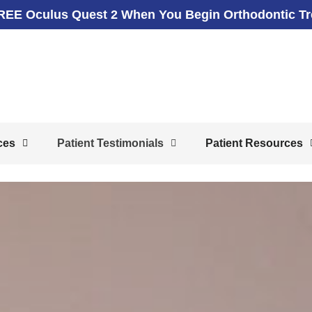
REE Oculus Quest 2 When You Begin Orthodontic T
ces
Patient Testimonials
Patient Resources