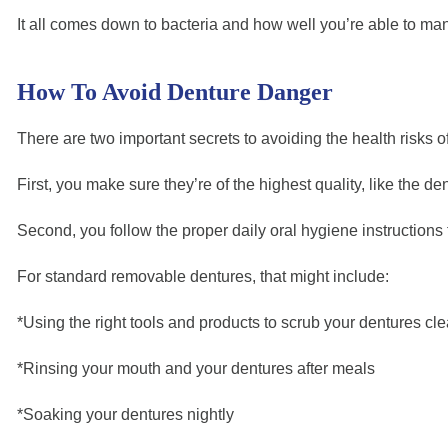
It all comes down to bacteria and how well you’re able to mana
How To Avoid Denture Danger
There are two important secrets to avoiding the health risks o
First, you make sure they’re of the highest quality, like the
Second, you follow the proper daily oral hygiene instructions 
For standard removable dentures, that might include:
*Using the right tools and products to scrub your dentures cle
*Rinsing your mouth and your dentures after meals
*Soaking your dentures nightly