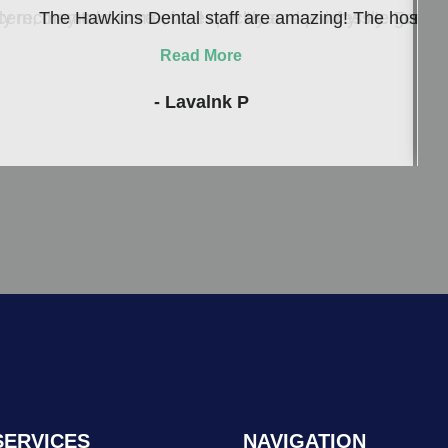
ern, they take care of me quickly and painlessly. Everyon
 recommend to me, well now I can see why! He genuinely c
The Hawkins Dental staff are amazing! The hospitalit
Read More
- Lavalnk P
SERVICES
NAVIGATION