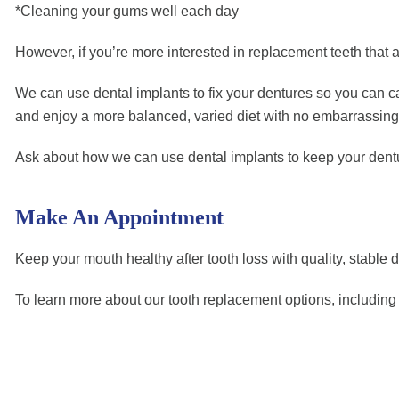
*Cleaning your gums well each day
However, if you’re more interested in replacement teeth that a
We can use dental implants to fix your dentures so you can car
and enjoy a more balanced, varied diet with no embarrassing
Ask about how we can use dental implants to keep your denture
Make An Appointment
Keep your mouth healthy after tooth loss with quality, stable 
To learn more about our tooth replacement options, includin