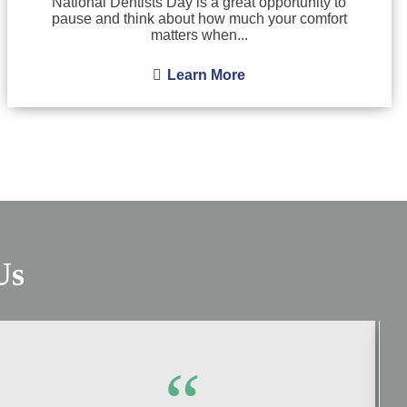
National Dentists Day is a great opportunity to
pause and think about how much your comfort
matters when...
Learn More
Us
“