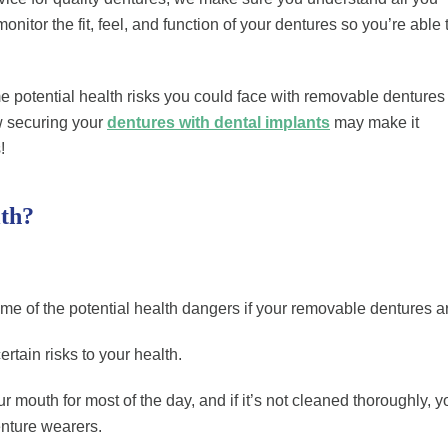
tor the fit, feel, and function of your dentures so you’re able 
ome potential health risks you could face with removable dentures
w securing your
dentures with dental implants
may make it
!
th?
e of the potential health dangers if your removable dentures aren
rtain risks to your health.
 mouth for most of the day, and if it’s not cleaned thoroughly, you
enture wearers.