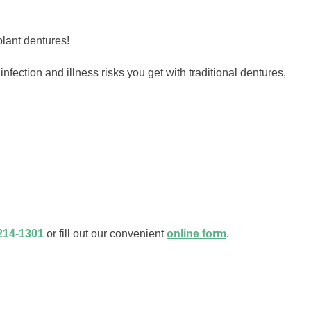
plant dentures!
fection and illness risks you get with traditional dentures,
214-1301
or fill out our convenient
online form
.