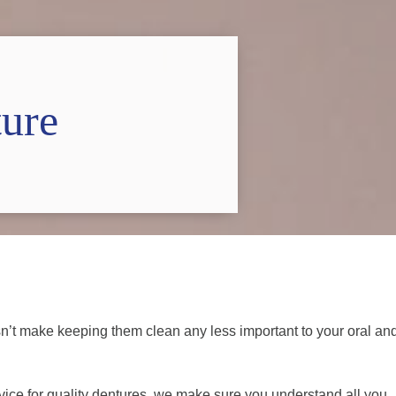
ure
esn’t make keeping them clean any less important to your oral an
e for quality dentures, we make sure you understand all you