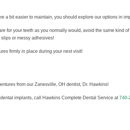
re a bit easier to maintain, you should explore our options in im
e for your teeth as you normally would, avoid the same kind of in
 slips or messy adhesives!
s firmly in place during your next visit!
dentures from our Zanesville, OH dentist, Dr. Hawkins!
g dental implants, call Hawkins Complete Dental Service at
740-