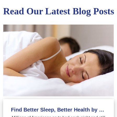
Read Our Latest Blog Posts
Find Better Sleep, Better Health by Treating Sleep Apnea