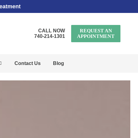
reatment
CALL NOW
REQUEST AN
740-214-1301
APPOINTMENT
Contact Us
Blog