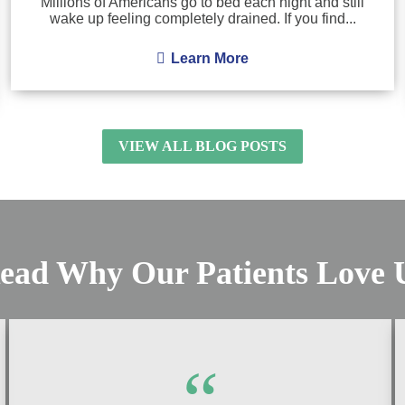
Millions of Americans go to bed each night and still
wake up feeling completely drained. If you find...
Learn More
VIEW ALL BLOG POSTS
ead Why Our Patients Love 
“