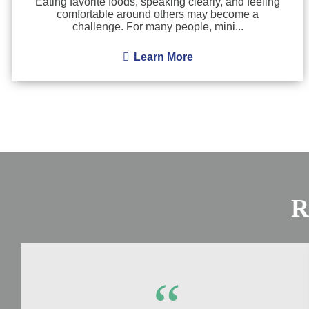
Eating favorite foods, speaking clearly, and feeling
comfortable around others may become a
challenge. For many people, mini...
Learn More
R
“