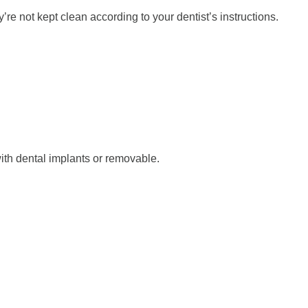
re not kept clean according to your dentist’s instructions.
with dental implants or removable.