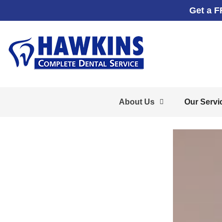
Get a F
About Us
Our Servi