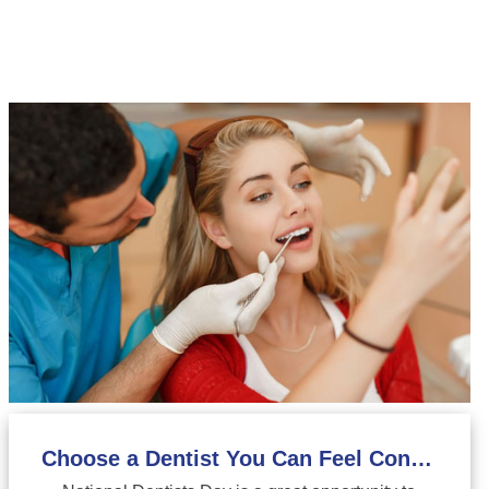
Choose a Dentist You Can Feel Confident About