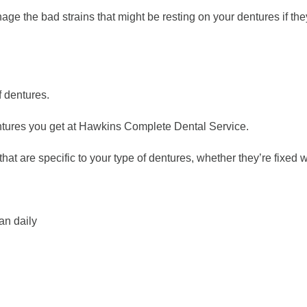
ge the bad strains that might be resting on your dentures if they’
f dentures.
 dentures you get at Hawkins Complete Dental Service.
that are specific to your type of dentures, whether they’re fixed 
an daily