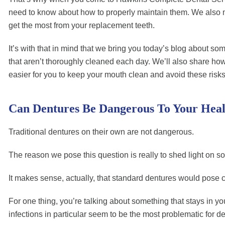
need to know about how to properly maintain them. We also moni
get the most from your replacement teeth.
It’s with that in mind that we bring you today’s blog about s
that aren’t thoroughly cleaned each day. We’ll also share ho
easier for you to keep your mouth clean and avoid these risks
Can Dentures Be Dangerous To Your Heal
Traditional dentures on their own are not dangerous.
The reason we pose this question is really to shed light on som
It makes sense, actually, that standard dentures would pose ce
For one thing, you’re talking about something that stays in your
infections in particular seem to be the most problematic for d