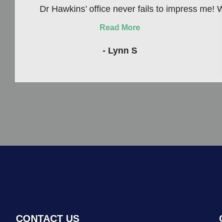
Dr Hawkins’ office never fails to impress me! W
Read More
- Lynn S
CONTACT US