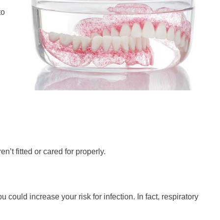
to
’t fitted or cared for properly.
 could increase your risk for infection. In fact, respiratory