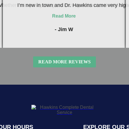
hether I am just getting a cleaning or have a dental conc
I’m new in town and Dr. Hawkins came very highly
Read More
- Jim W
READ MORE REVIEWS
OUR HOURS
EXPLORE OUR 