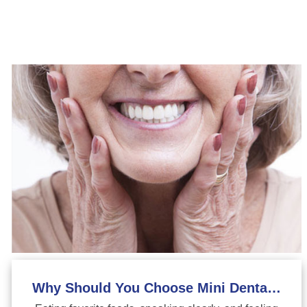
Why Should You Choose Mini Dental Implants?