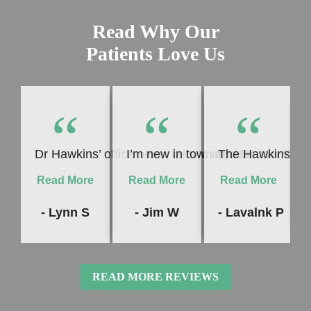
Read Why Our
Patients Love Us
“
“
“
Dr Hawkins’ office never fails to impress me! Whet
I’m new in town and Dr. Hawkins c
The Hawkins Denta
Read More
Read More
Read More
- Lynn S
- Jim W
- Lavalnk P
READ MORE REVIEWS