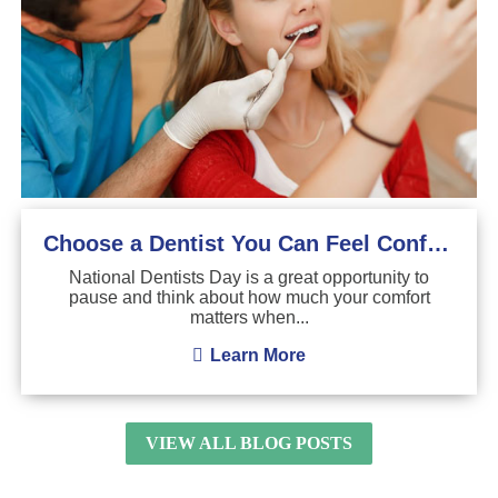
Choose a Dentist You Can Feel Confident About
National Dentists Day is a great opportunity to
pause and think about how much your comfort
matters when...
Learn More
VIEW ALL BLOG POSTS