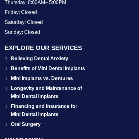
Thursday:
8:00AM– 5:00PM
Friday:
Closed
Saturday:
Closed
Sunday:
Closed
EXPLORE OUR SERVICES
Relieving Dental Anxiety
Benefits of Mini Dental Implants
Mini Implants vs. Dentures
Longevity and Maintenance of
Mini Dental Implants
Financing and Insurance for
Mini Dental Implants
Oral Surgery