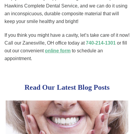
Hawkins Complete Dental Service, and we can do it using
an inconspicuous, durable composite material that will
keep your smile healthy and bright!
If you think you might have a cavity, let’s take care of it now!
Call our Zanesville, OH office today at
740-214-1301
or fill
out our convenient
online form
to schedule an
appointment.
Read Our Latest Blog Posts