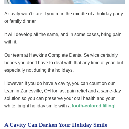
A cavity won’t care if you’re in the middle of a holiday party
or family dinner.
It will develop all the same, and in some cases, bring pain
with it.
Our team at Hawkins Complete Dental Service certainly
hopes you don’t have to deal with that any time of year, but
especially not during the holidays.
However, if you do have a cavity, you can count on our
team in Zanesville, OH for fast pain relief and a same-day
solution so you can preserve your oral health and your
white, bright holiday smile with a
tooth-colored filling
!
A Cavity Can Darken Your Holiday Smile