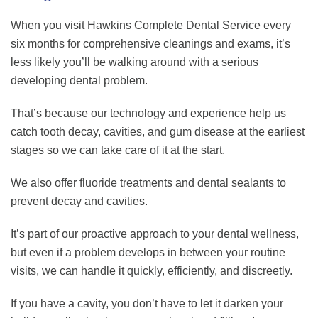
When you visit Hawkins Complete Dental Service every
six months for comprehensive cleanings and exams, it’s
less likely you’ll be walking around with a serious
developing dental problem.
That’s because our technology and experience help us
catch tooth decay, cavities, and gum disease at the earliest
stages so we can take care of it at the start.
We also offer fluoride treatments and dental sealants to
prevent decay and cavities.
It’s part of our proactive approach to your dental wellness,
but even if a problem develops in between your routine
visits, we can handle it quickly, efficiently, and discreetly.
If you have a cavity, you don’t have to let it darken your