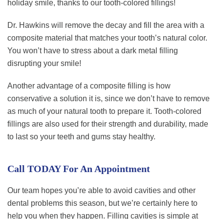
holiday smile, thanks to our tooth-colored fillings!
Dr. Hawkins will remove the decay and fill the area with a
composite material that matches your tooth’s natural color.
You won’t have to stress about a dark metal filling
disrupting your smile!
Another advantage of a composite filling is how
conservative a solution it is, since we don’t have to remove
as much of your natural tooth to prepare it. Tooth-colored
fillings are also used for their strength and durability, made
to last so your teeth and gums stay healthy.
Call TODAY For An Appointment
Our team hopes you’re able to avoid cavities and other
dental problems this season, but we’re certainly here to
help you when they happen. Filling cavities is simple at