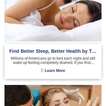
Find Better Sleep, Better Health by Treating Sleep Apnea
Millions of Americans go to bed each night and still
wake up feeling completely drained. If you find...
Learn More