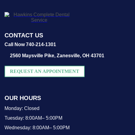
CONTACT US
Call Now 740-214-1301
2560 Maysville Pike,
Zanesville, OH 43701
REQUEST AN APPOINTMENT
OUR HOURS
Monday:
Closed
Tuesday:
8:00AM– 5:00PM
Wednesday:
8:00AM– 5:00PM