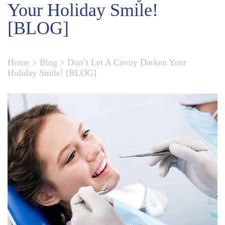
Your Holiday Smile!
[BLOG]
Home
>
Blog
>
Don’t Let A Cavity Darken Your
Holiday Smile! [BLOG]