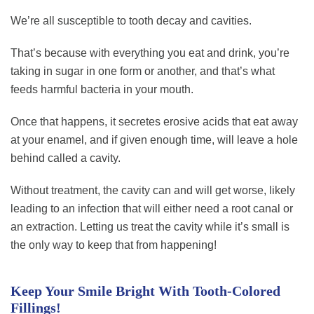
We’re all susceptible to tooth decay and cavities.
That’s because with everything you eat and drink, you’re
taking in sugar in one form or another, and that’s what
feeds harmful bacteria in your mouth.
Once that happens, it secretes erosive acids that eat away
at your enamel, and if given enough time, will leave a hole
behind called a cavity.
Without treatment, the cavity can and will get worse, likely
leading to an infection that will either need a root canal or
an extraction. Letting us treat the cavity while it’s small is
the only way to keep that from happening!
Keep Your Smile Bright With Tooth-Colored
Fillings!