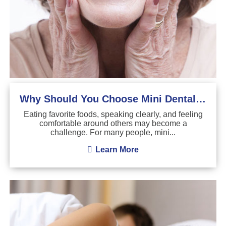
Why Should You Choose Mini Dental Implants?
Eating favorite foods, speaking clearly, and feeling
comfortable around others may become a
challenge. For many people, mini...
Learn More