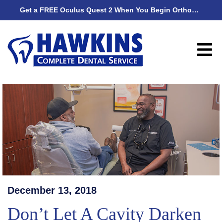
Get a FREE Oculus Quest 2 When You Begin Orthodontic Treatment
Get
December 13, 2018
Don’t Let A Cavity Darken