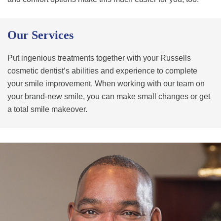
Our Services
Put ingenious treatments together with your Russells
cosmetic dentist’s abilities and experience to complete
your smile improvement. When working with our team on
your brand-new smile, you can make small changes or get
a total smile makeover.