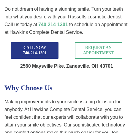
Do not dream of having a stunning smile. Turn your teeth
into what you desire with your Russells cosmetic dentist.
Call us today at
740-214-1301
to schedule an appointment
at Hawkins Complete Dental Service.
CALL NOW
REQUEST AN
740-214-1301
APPOINTMENT
2560 Maysville Pike,
Zanesville, OH 43701
Why Choose Us
Making improvements to your smile is a big decision for
anybody. At Hawkins Complete Dental Service, you can
feel confident that our experts will collaborate with you to
attain your smile objectives. Our sophisticated technology
and comfort options make this much easier for you, too.