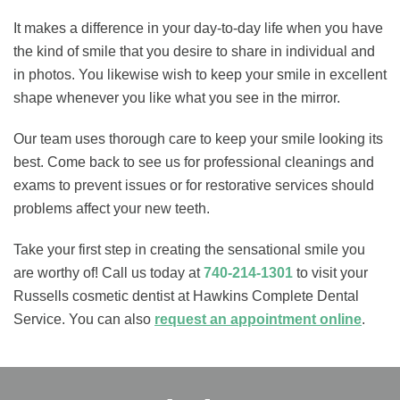
It makes a difference in your day-to-day life when you have
the kind of smile that you desire to share in individual and
in photos. You likewise wish to keep your smile in excellent
shape whenever you like what you see in the mirror.
Our team uses thorough care to keep your smile looking its
best. Come back to see us for professional cleanings and
exams to prevent issues or for restorative services should
problems affect your new teeth.
Take your first step in creating the sensational smile you
are worthy of! Call us today at
740-214-1301
to visit your
Russells cosmetic dentist at Hawkins Complete Dental
Service. You can also
request an appointment online
.