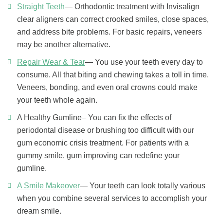
Straight Teeth
— Orthodontic treatment with Invisalign
clear aligners can correct crooked smiles, close spaces,
and address bite problems. For basic repairs, veneers
may be another alternative.
Repair Wear & Tear
— You use your teeth every day to
consume. All that biting and chewing takes a toll in time.
Veneers, bonding, and even oral crowns could make
your teeth whole again.
A Healthy Gumline– You can fix the effects of
periodontal disease or brushing too difficult with our
gum economic crisis treatment. For patients with a
gummy smile, gum improving can redefine your
gumline.
A Smile Makeover
— Your teeth can look totally various
when you combine several services to accomplish your
dream smile.