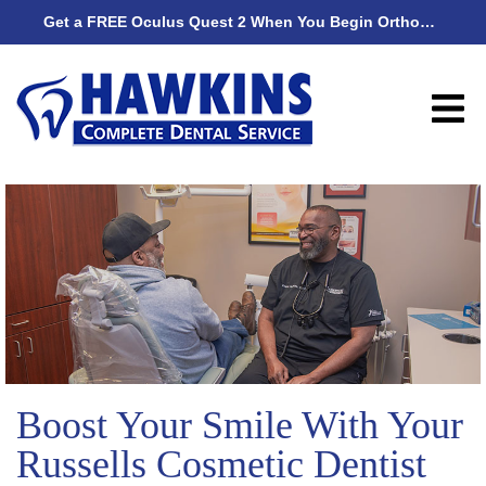
Get a FREE Oculus Quest 2 When You Begin Orthodontic Treatment
Get
Boost Your Smile With Your
Russells Cosmetic Dentist