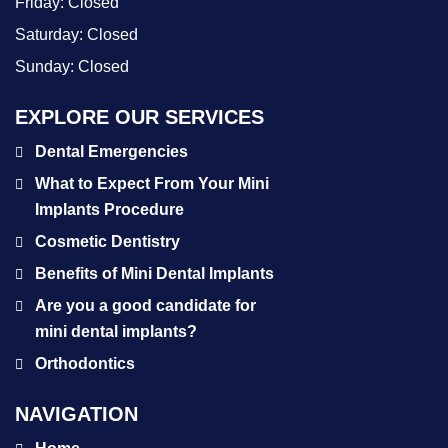
Friday:
Closed
Saturday:
Closed
Sunday:
Closed
EXPLORE OUR SERVICES
Dental Emergencies
What to Expect From Your Mini
Implants Procedure
Cosmetic Dentistry
Benefits of Mini Dental Implants
Are you a good candidate for
mini dental implants?
Orthodontics
NAVIGATION