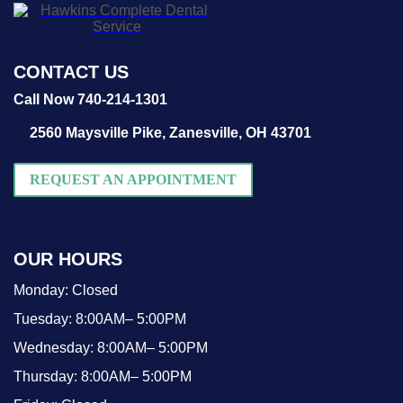
CONTACT US
Call Now 740-214-1301
2560 Maysville Pike,
Zanesville, OH 43701
REQUEST AN APPOINTMENT
OUR HOURS
Monday:
Closed
Tuesday:
8:00AM– 5:00PM
Wednesday:
8:00AM– 5:00PM
Thursday:
8:00AM– 5:00PM