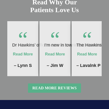
Read Why Our
Patients Love Us
“
“
“
Dr Hawkins’ office never fails to impress me! Whet
I’m new in town and Dr. Hawkins 
The Hawkins Dent
Read More
Read More
Read More
– Lynn S
– Jim W
– Lavalnk P
READ MORE REVIEWS