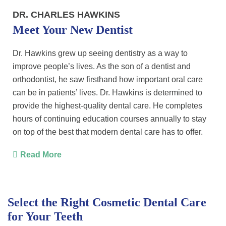
DR. CHARLES HAWKINS
Meet Your New Dentist
Dr. Hawkins grew up seeing dentistry as a way to
improve people’s lives. As the son of a dentist and
orthodontist, he saw firsthand how important oral care
can be in patients’ lives. Dr. Hawkins is determined to
provide the highest-quality dental care. He completes
hours of continuing education courses annually to stay
on top of the best that modern dental care has to offer.
Read More
Select the Right Cosmetic Dental Care
for Your Teeth