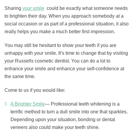
Sharing
your smile
could be exactly what someone needs
to brighten their day. When you approach somebody at a
social occasion or as part of a professional situation, it also
really helps you make a much better first impression.
You may still be hesitant to show your teeth if you are
unhappy with your smile. It’s time to change that by visiting
your Russells cosmetic dentist. You can do a lot to
enhance your smile and enhance your self-confidence at
the same time.
Come to us if you would like:
A Brighter Smile
— Professional teeth whitening is a
terrific method to turn a dull smile into one that sparkles.
Depending upon your situation, bonding or dental
veneers also could make your teeth shine.