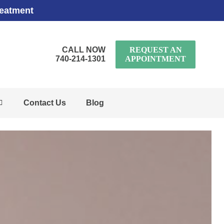
reatment
CALL NOW
REQUEST AN
740-214-1301
APPOINTMENT
Contact Us
Blog