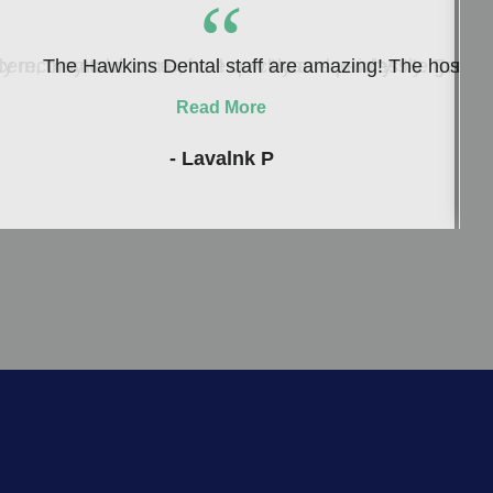
“
ern, they take care of me quickly and painlessly. Everyon
 recommend to me, well now I can see why! He genuinely c
The Hawkins Dental staff are amazing! The hospitalit
Read More
- Lavalnk P