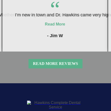
“
hether I am just getting a cleaning or have a dental conc
I’m new in town and Dr. Hawkins came very highly
Read More
- Jim W
READ MORE REVIEWS