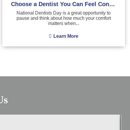
Choose a Dentist You Can Feel Confident About
National Dentists Day is a great opportunity to
pause and think about how much your comfort
matters when...
Learn More
Us