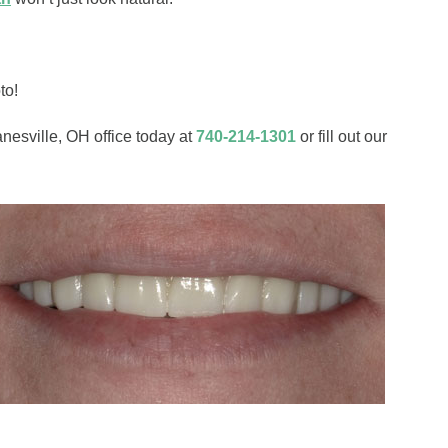
to!
anesville, OH office today at
740-214-1301
or fill out our