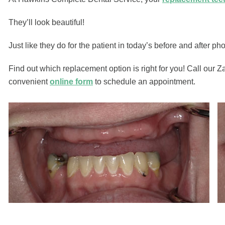
They’ll look beautiful!
Just like they do for the patient in today’s before and after pho
Find out which replacement option is right for you! Call our Z
convenient
online form
to schedule an appointment.