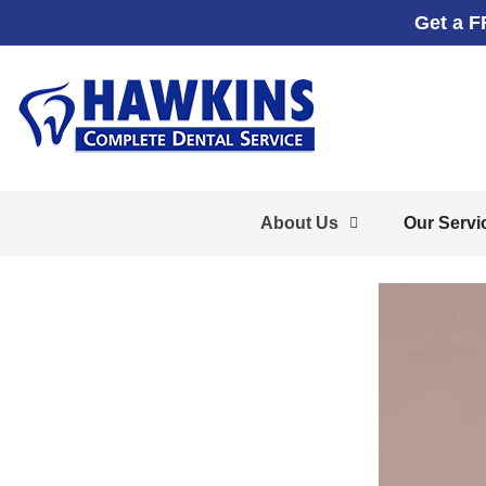
Get a F
About Us
Our Servi