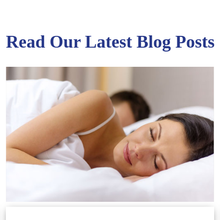
Read Our Latest Blog Posts