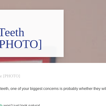
Teeth
 [PHOTO]
ike [PHOTO]
teeth, one of your biggest concerns is probably whether they wil
th
won’t just look natural.