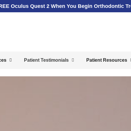
REE Oculus Quest 2 When You Begin Orthodontic T
ces
Patient Testimonials
Patient Resources