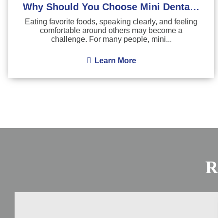
Why Should You Choose Mini Dental Implants?
Eating favorite foods, speaking clearly, and feeling
comfortable around others may become a
challenge. For many people, mini...
Learn More
R