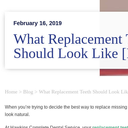
February 16, 2019
What Replacement 
Should Look Like
Home
>
Blog
>
What Replacement Teeth Should Look L
When you’re trying to decide the best way to replace missing 
look natural.
At Hawkins Complete Dental Service, your
replacement tee