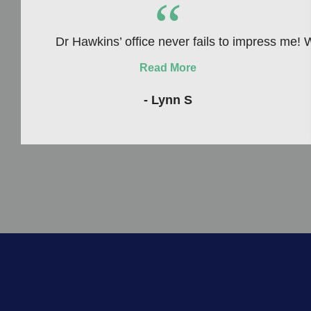
“
Dr Hawkins’ office never fails to impress me! W
Read More
- Lynn S