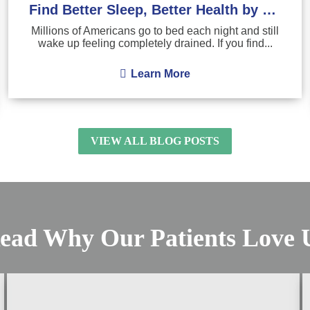
Find Better Sleep, Better Health by Treating Sleep Apnea
Millions of Americans go to bed each night and still
wake up feeling completely drained. If you find...
Learn More
VIEW ALL BLOG POSTS
ead Why Our Patients Love 