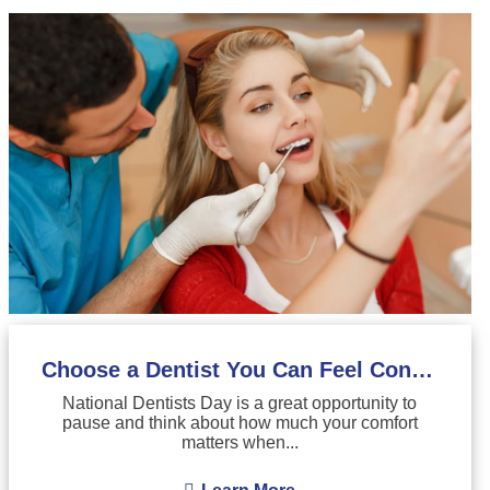
Choose a Dentist You Can Feel Confident About
National Dentists Day is a great opportunity to
pause and think about how much your comfort
matters when...