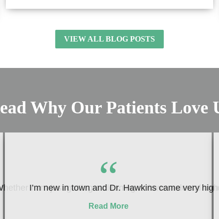
VIEW ALL BLOG POSTS
ead Why Our Patients Love 
“
hether I am just getting a cleaning or have a dental conc
I’m new in town and Dr. Hawkins came very highly
Read More