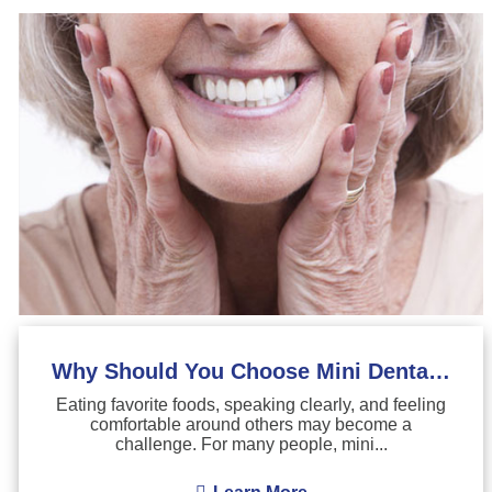
Why Should You Choose Mini Dental Implants?
Eating favorite foods, speaking clearly, and feeling
comfortable around others may become a
challenge. For many people, mini...