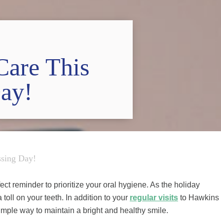
Care This
Day!
ssing Day!
ect reminder to prioritize your oral hygiene. As the holiday
 toll on your teeth. In addition to your
regular visits
to Hawkins
imple way to maintain a bright and healthy smile.