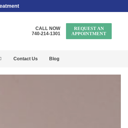
reatment
CALL NOW
REQUEST AN
740-214-1301
APPOINTMENT
Contact Us
Blog