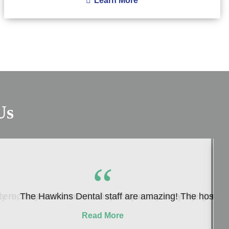
Learn More
Us
“
ern, they take care of me quickly and painlessly. Everyon
 recommend to me, well now I can see why! He genuinely c
The Hawkins Dental staff are amazing! The hospitalit
Read More