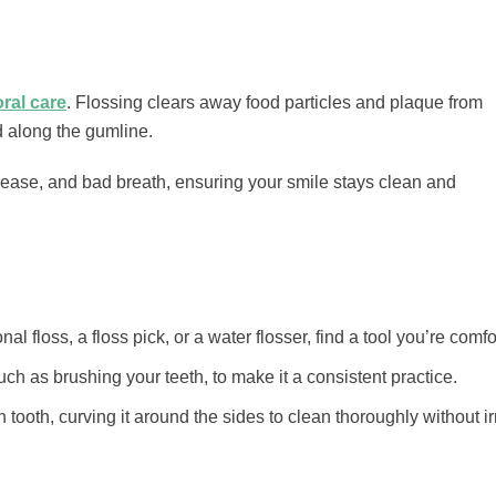
oral care
. Flossing clears away food particles and plaque from
d along the gumline.
sease, and bad breath, ensuring your smile stays clean and
onal floss, a floss pick, or a water flosser, find a tool you’re comf
uch as brushing your teeth, to make it a consistent practice.
tooth, curving it around the sides to clean thoroughly without ir