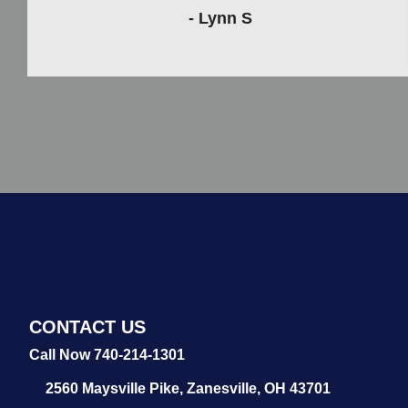
- Lynn S
CONTACT US
Call Now 740-214-1301
2560 Maysville Pike,
Zanesville, OH 43701