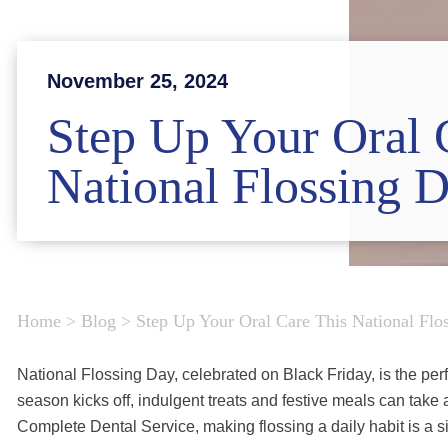
November 25, 2024
Step Up Your Oral 
National Flossing 
Home
>
Blog
>
Step Up Your Oral Care This National Flo
National Flossing Day, celebrated on Black Friday, is the perf
season kicks off, indulgent treats and festive meals can take a
Complete Dental Service, making flossing a daily habit is a s