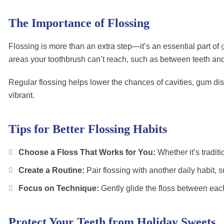
The Importance of Flossing
Flossing is more than an extra step—it’s an essential part of
areas your toothbrush can’t reach, such as between teeth an
Regular flossing helps lower the chances of cavities, gum di
vibrant.
Tips for Better Flossing Habits
Choose a Floss That Works for You:
Whether it’s traditi
Create a Routine:
Pair flossing with another daily habit, s
Focus on Technique:
Gently glide the floss between each 
Protect Your Teeth from Holiday Sweets