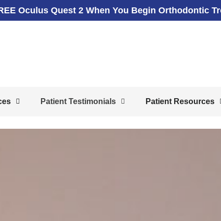
REE Oculus Quest 2 When You Begin Orthodontic T
ces
Patient Testimonials
Patient Resources