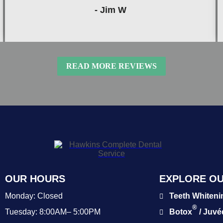
- Jim W
READ MORE REVIEWS
OUR HOURS
EXPLORE OU
Monday:
Closed
Teeth Whiteni
®
Tuesday:
8:00AM– 5:00PM
Botox
/ Juv