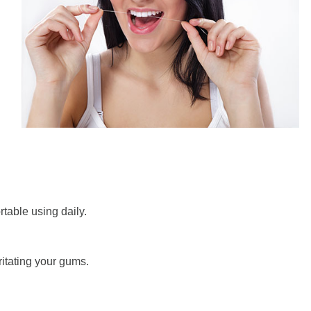
ortable using daily.
ritating your gums.