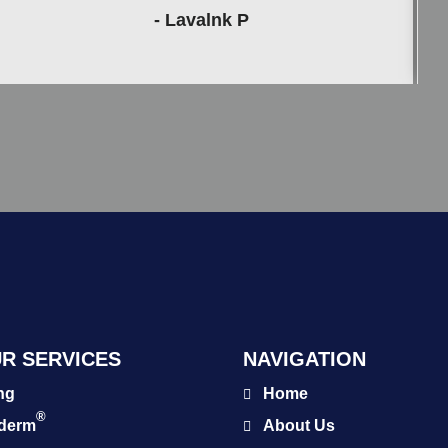
- Lavalnk P
R SERVICES
NAVIGATION
ng
Home
®
éderm
About Us