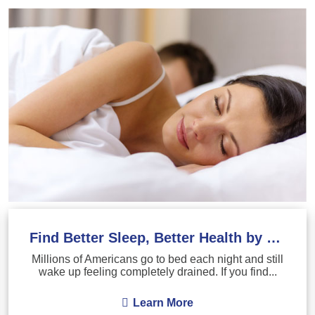
Find Better Sleep, Better Health by Treating Sleep Apnea
Millions of Americans go to bed each night and still
wake up feeling completely drained. If you find...
Learn More