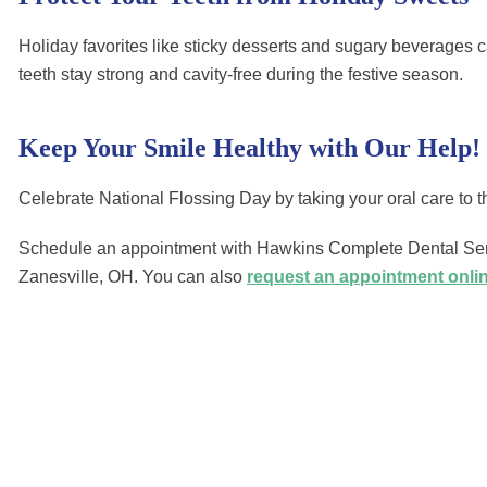
Holiday favorites like sticky desserts and sugary beverages c
teeth stay strong and cavity-free during the festive season.
Keep Your Smile Healthy with Our Help!
Celebrate National Flossing Day by taking your oral care to th
Schedule an appointment with Hawkins Complete Dental Servi
Zanesville, OH. You can also
request an appointment onli