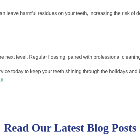
an leave harmful residues on your teeth, increasing the risk of 
e next level. Regular flossing, paired with professional cleaning
ce today to keep your teeth shining through the holidays and 
ne
.
Read Our Latest Blog Posts