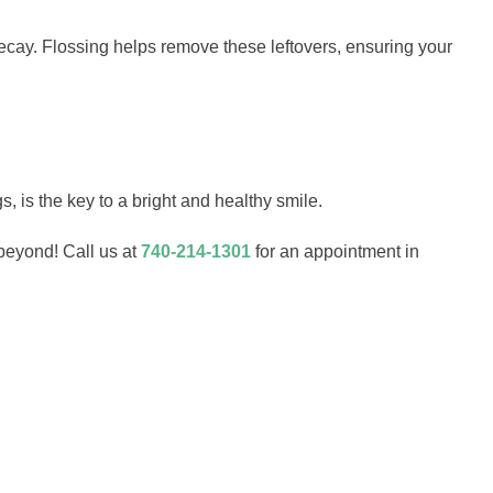
decay. Flossing helps remove these leftovers, ensuring your
s, is the key to a bright and healthy smile.
beyond! Call us at
740-214-1301
for an appointment in