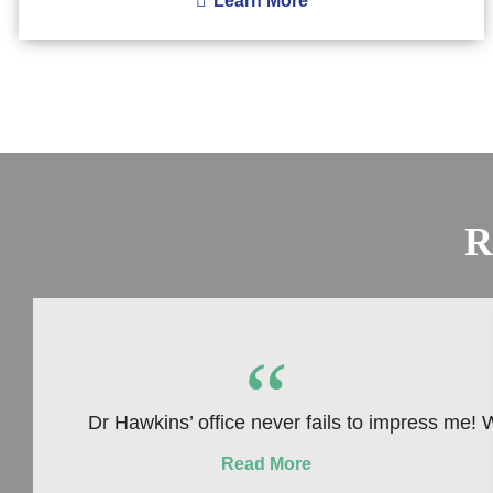
Learn More
R
“
Dr Hawkins’ office never fails to impress me! W
Read More