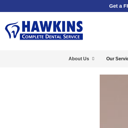
Get a F
About Us
Our Servi