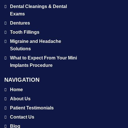
Dental Cleanings & Dental
Exams
Dentures
Tooth Fillings
Migraine and Headache
Solutions
What to Expect From Your Mini
Implants Procedure
NAVIGATION
Home
About Us
Patient Testimonials
Contact Us
Blog