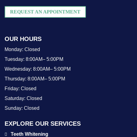
REQUEST AN APPOINTMENT
OUR HOURS
Monday:
Closed
Tuesday:
8:00AM– 5:00PM
Wednesday:
8:00AM– 5:00PM
Thursday:
8:00AM– 5:00PM
Friday:
Closed
Saturday:
Closed
Sunday:
Closed
EXPLORE OUR SERVICES
Teeth Whitening