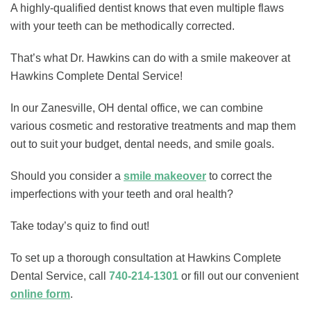
A highly-qualified dentist knows that even multiple flaws
with your teeth can be methodically corrected.
That’s what Dr. Hawkins can do with a smile makeover at
Hawkins Complete Dental Service!
In our Zanesville, OH dental office, we can combine
various cosmetic and restorative treatments and map them
out to suit your budget, dental needs, and smile goals.
Should you consider a
smile makeover
to correct the
imperfections with your teeth and oral health?
Take today’s quiz to find out!
To set up a thorough consultation at Hawkins Complete
Dental Service, call
740-214-1301
or fill out our convenient
online form
.