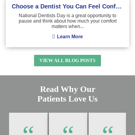
Choose a Dentist You Can Feel Confident About
National Dentists Day is a great opportunity to
pause and think about how much your comfort
matters when...
Learn More
VIEW ALL BLOG POSTS
Read Why Our
Patients Love Us