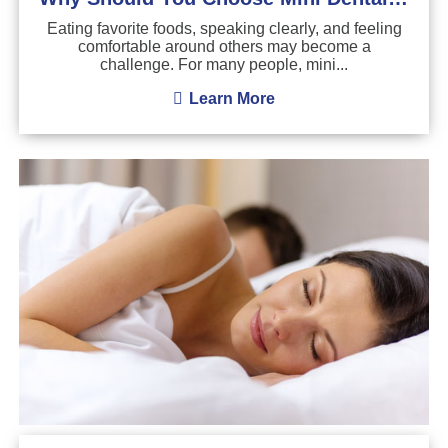
Eating favorite foods, speaking clearly, and feeling
comfortable around others may become a
challenge. For many people, mini...
Learn More