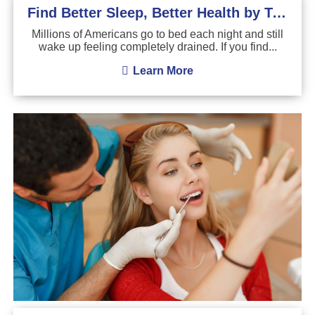
Find Better Sleep, Better Health by Treating Sleep Apnea
Millions of Americans go to bed each night and still
wake up feeling completely drained. If you find...
Learn More