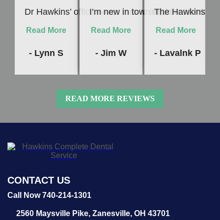
“
“
“
Dr Hawkins’ office never fails to impress me! Whet
I’m new in town and Dr. Hawkins c
The Hawkins Denta
Read More
Read More
Read More
- Lynn S
- Jim W
- Lavalnk P
READ MORE REVIEWS
CONTACT US
Call Now 740-214-1301
2560 Maysville Pike,
Zanesville, OH 43701