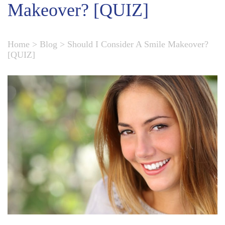
Makeover? [QUIZ]
Home
>
Blog
>
Should I Consider A Smile Makeover?
[QUIZ]