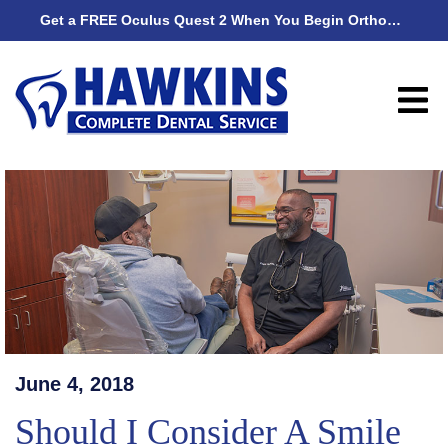
Get a FREE Oculus Quest 2 When You Begin Orthodontic Treatment
Get
June 4, 2018
Should I Consider A Smile