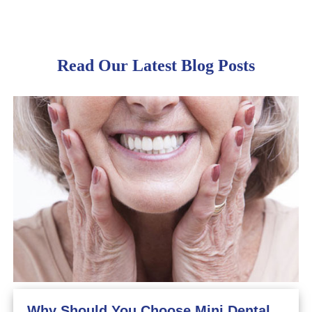
Read Our Latest Blog Posts
Why Should You Choose Mini Dental Implants?