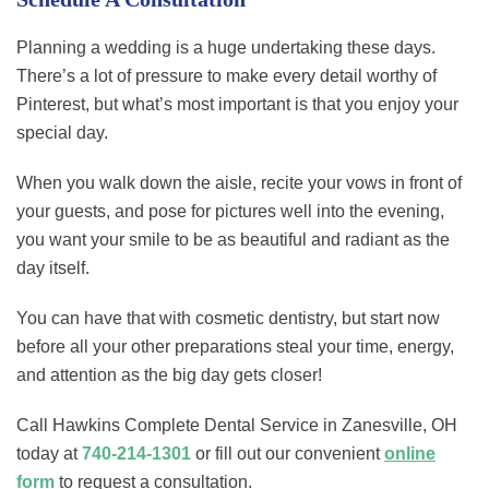
Planning a wedding is a huge undertaking these days.
There’s a lot of pressure to make every detail worthy of
Pinterest, but what’s most important is that you enjoy your
special day.
When you walk down the aisle, recite your vows in front of
your guests, and pose for pictures well into the evening,
you want your smile to be as beautiful and radiant as the
day itself.
You can have that with cosmetic dentistry, but start now
before all your other preparations steal your time, energy,
and attention as the big day gets closer!
Call Hawkins Complete Dental Service in Zanesville, OH
today at
740-214-1301
or fill out our convenient
online
form
to request a consultation.