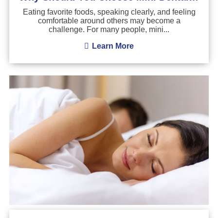
Eating favorite foods, speaking clearly, and feeling
comfortable around others may become a
challenge. For many people, mini...
Learn More