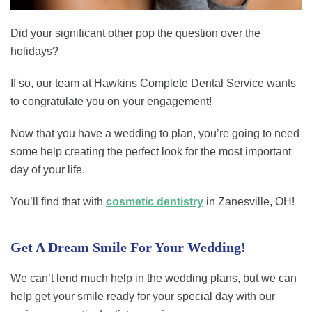
Did your significant other pop the question over the
holidays?
If so, our team at Hawkins Complete Dental Service wants
to congratulate you on your engagement!
Now that you have a wedding to plan, you’re going to need
some help creating the perfect look for the most important
day of your life.
You’ll find that with
cosmetic dentistry
in Zanesville, OH!
Get A Dream Smile For Your Wedding!
We can’t lend much help in the wedding plans, but we can
help get your smile ready for your special day with our