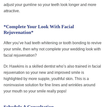
adjust your gumline so your teeth look longer and more
attractive.
*Complete Your Look With Facial
Rejuvenation*
After you’ve had teeth whitening or tooth bonding to revive
your smile, then why not complete your wedding look with
facial rejuvenation?
Dr. Hawkins is a skilled dentist who’s also trained in facial
rejuvenation so your new and improved smile is
highlighted by more supple, youthful skin. This is a
noninvasive solution for fine lines and wrinkles around
your mouth so your smile really pops!
Schedule A Consultation