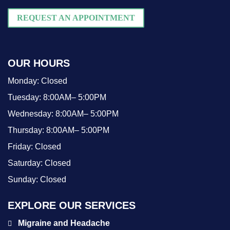
REQUEST AN APPOINTMENT
OUR HOURS
Monday:
Closed
Tuesday:
8:00AM– 5:00PM
Wednesday:
8:00AM– 5:00PM
Thursday:
8:00AM– 5:00PM
Friday:
Closed
Saturday:
Closed
Sunday:
Closed
EXPLORE OUR SERVICES
Migraine and Headache