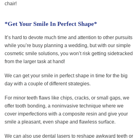
chair!
*Get Your Smile In Perfect Shape*
It’s hard to devote much time and attention to other pursuits
while you’re busy planning a wedding, but with our simple
cosmetic smile solutions, you won’t risk getting sidetracked
from the larger task at hand!
We can get your smile in perfect shape in time for the big
day with a couple of different strategies.
For minor teeth flaws like chips, cracks, or small gaps, we
offer tooth bonding, a noninvasive technique where we
cover imperfections with a composite resin and give your
smile a pleasant, even shape and flawless surface.
We can also use dental lasers to reshape awkward teeth or