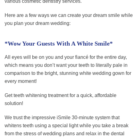
various cosmetic dentistry services.
Here are a few ways we can create your dream smile while
you plan your dream wedding:
*Wow Your Guests With A White Smile*
All eyes will be on you and your fiancé for the entire day,
which means you don’t want your teeth to literally pale in
comparison to the bright, stunning white wedding gown for
every moment!
Get teeth whitening treatment for a quick, affordable
solution!
We trust the impressive iSmile 30-minute system that
whitens teeth using a special light while you take a break
from the stress of wedding plans and relax in the dental