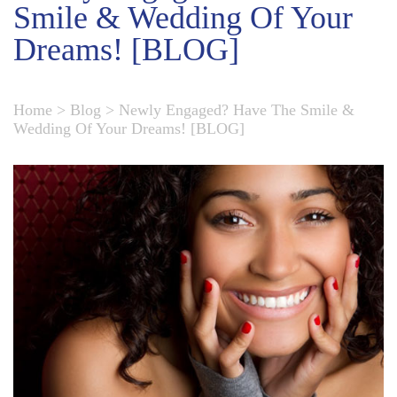
Smile & Wedding Of Your
Dreams! [BLOG]
Home
>
Blog
>
Newly Engaged? Have The Smile &
Wedding Of Your Dreams! [BLOG]