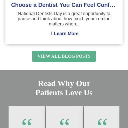
Choose a Dentist You Can Feel Confident About
National Dentists Day is a great opportunity to
pause and think about how much your comfort
matters when...
Learn More
VIEW ALL BLOG POSTS
Read Why Our
Patients Love Us
“
“
“