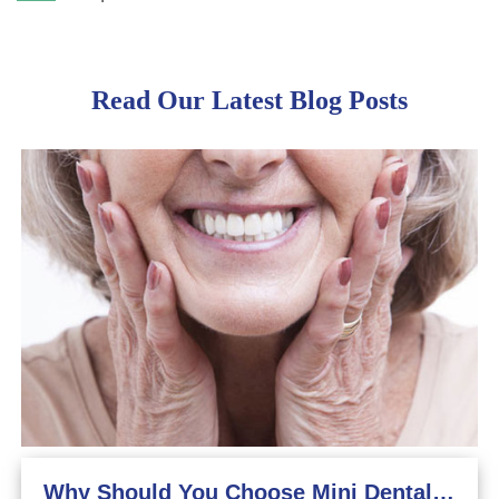
Read Our Latest Blog Posts
Why Should You Choose Mini Dental Implants?