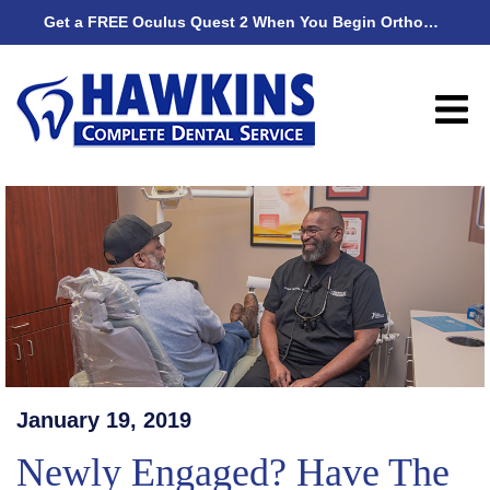
Get a FREE Oculus Quest 2 When You Begin Orthodontic Treatment
Get
January 19, 2019
Newly Engaged? Have The