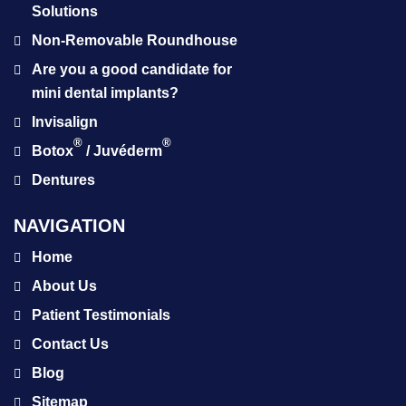
Solutions
Non-Removable Roundhouse
Are you a good candidate for
mini dental implants?
Invisalign
®
®
Botox
/ Juvéderm
Dentures
NAVIGATION
Home
About Us
Patient Testimonials
Contact Us
Blog
Sitemap