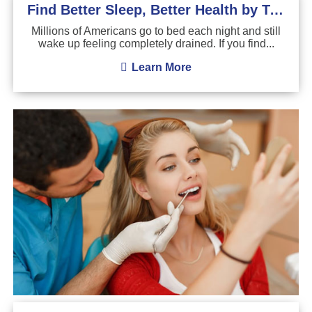
Find Better Sleep, Better Health by Treating Sleep Apnea
Millions of Americans go to bed each night and still
wake up feeling completely drained. If you find...
Learn More