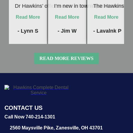
Dr Hawkins’ office never fails to impress me! Whet
I’m new in town and Dr. Hawkins c
The Hawkins Denta
Read More
Read More
Read More
- Lynn S
- Jim W
- Lavalnk P
READ MORE REVIEWS
CONTACT US
Call Now 740-214-1301
2560 Maysville Pike,
Zanesville, OH 43701