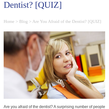
Dentist? [QUIZ]
Home
>
Blog
>
Are You Afraid of the Dentist? [QUIZ]
Are you afraid of the dentist? A surprising number of people