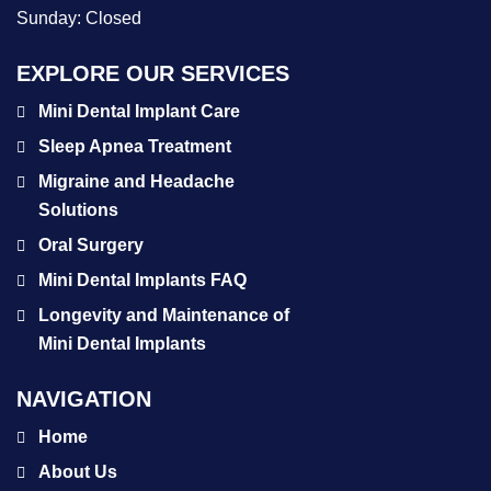
Sunday:
Closed
EXPLORE OUR SERVICES
Mini Dental Implant Care
Sleep Apnea Treatment
Migraine and Headache
Solutions
Oral Surgery
Mini Dental Implants FAQ
Longevity and Maintenance of
Mini Dental Implants
NAVIGATION
Home
About Us