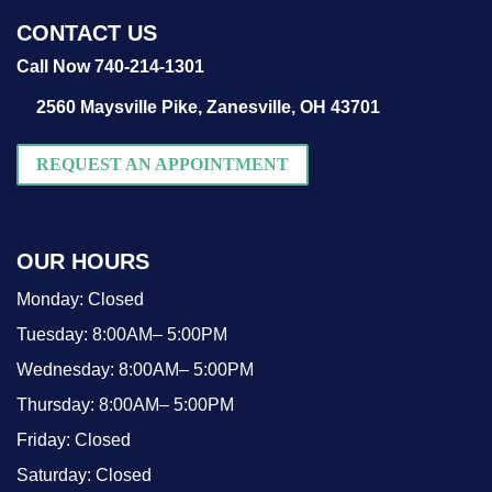
CONTACT US
Call Now 740-214-1301
2560 Maysville Pike,
Zanesville, OH 43701
REQUEST AN APPOINTMENT
OUR HOURS
Monday:
Closed
Tuesday:
8:00AM– 5:00PM
Wednesday:
8:00AM– 5:00PM
Thursday:
8:00AM– 5:00PM
Friday:
Closed
Saturday:
Closed