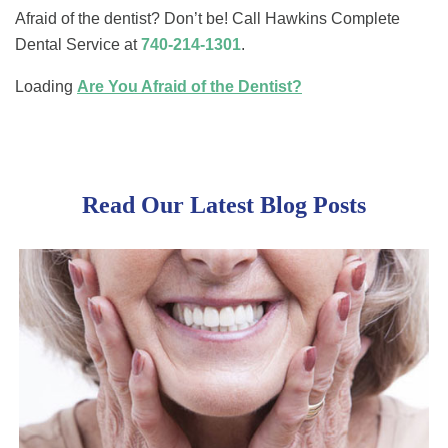
Afraid of the dentist? Don’t be! Call Hawkins Complete
Dental Service at
740-214-1301
.
Loading
Are You Afraid of the Dentist?
Read Our Latest Blog Posts