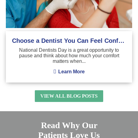
Choose a Dentist You Can Feel Confident About
National Dentists Day is a great opportunity to
pause and think about how much your comfort
matters when...
Learn More
VIEW ALL BLOG POSTS
Read Why Our
Patients Love Us