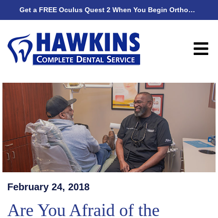
Get a FREE Oculus Quest 2 When You Begin Orthodontic Treatment
Get
February 24, 2018
Are You Afraid of the