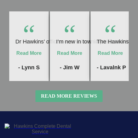
“
“
“
Dr Hawkins’ office never fails to impress me! Whet
I’m new in town and Dr. Hawkins c
The Hawkins Denta
Read More
Read More
Read More
- Lynn S
- Jim W
- Lavalnk P
READ MORE REVIEWS