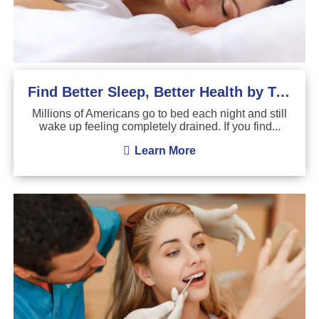
Find Better Sleep, Better Health by Treating Sleep Apnea
Millions of Americans go to bed each night and still
wake up feeling completely drained. If you find...
Learn More