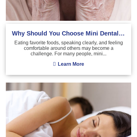
Why Should You Choose Mini Dental Implants?
Eating favorite foods, speaking clearly, and feeling
comfortable around others may become a
challenge. For many people, mini...
Learn More