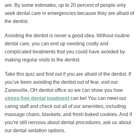
are. By some estimates, up to 20 percent of people only
seek dental care in emergencies because they are afraid of
the dentist.
Avoiding the dentist is never a good idea. Without routine
dental care, you can end up needing costly and
complicated treatments that you could have avoided by
making regular visits to the dentist.
Take this quiz and find out if you are afraid of the dentist. If
you’ve been avoiding the dentist out of fear, visit our
Zanesville, OH dentist office so we can show you how
stress-free dental treatment
can be! You can meet our
caring staff and check out all of our amenities, including
massage chairs, blankets, and fresh-baked cookies. And if
you’re still nervous about dental procedures, ask us about
our dental sedation options.